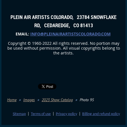
PLEIN AIR ARTISTS COLORADO, 23784 SNOWFLAKE
RD, CEDAREDGE, CO 81413
EMAIL:
INFO@PLEINAIRARTISTSCOLORADO.COM
Copyright © 1960-2022 All rights reserved. No portion may
be used without permission. All visual copyrights belong to
the artists.
Home
Images
2023 Show Catalog
Photo 95
Sitemap
|
Terms of use
|
Privacy policy
|
Billing and refund policy