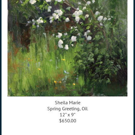
Sheila Marie
Spring Greeting, Oil
12" x 9"
$650.00