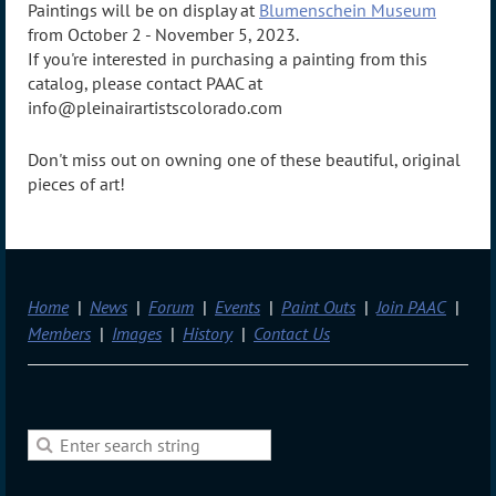
Paintings will be on display at
Blumenschein Museum
from October 2 - November 5, 2023.
If you're interested in purchasing a painting from this
catalog, please contact PAAC at
info@pleinairartistscolorado.com
Don't miss out on owning one of these beautiful, original
pieces of art!
Home
News
Forum
Events
Paint Outs
Join PAAC
Members
Images
History
Contact Us