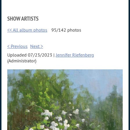
SHOW ARTISTS
<< All album photos
95/142 photos
< Previous
Next >
Uploaded 07/23/2023 |
Jennifer Riefenberg
(Administrator)