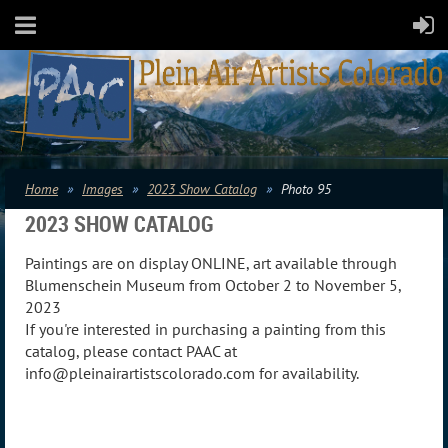
Home
Images
2023 Show Catalog
Photo 95
2023 SHOW CATALOG
Paintings are on display ONLINE, art available through
Blumenschein Museum from October 2 to November 5,
2023
If you're interested in purchasing a painting from this
catalog, please contact PAAC at
info@pleinairartistscolorado.com for availability.