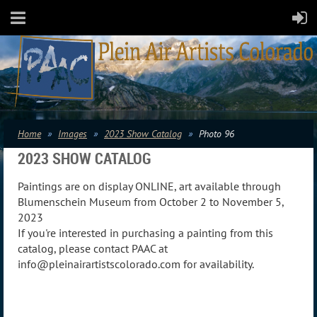
Home
Images
2023 Show Catalog
Photo 96
2023 SHOW CATALOG
Paintings are on display ONLINE, art available through
Blumenschein Museum from October 2 to November 5,
2023
If you're interested in purchasing a painting from this
catalog, please contact PAAC at
info@pleinairartistscolorado.com for availability.