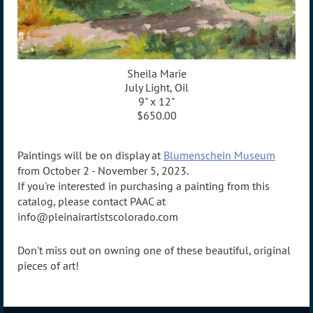
Sheila Marie
July Light, Oil
9" x 12"
$650.00
Paintings will be on display at
Blumenschein Museum
from October 2 - November 5, 2023.
If you're interested in purchasing a painting from this
catalog, please contact PAAC at
info@pleinairartistscolorado.com
Don't miss out on owning one of these beautiful, original
pieces of art!