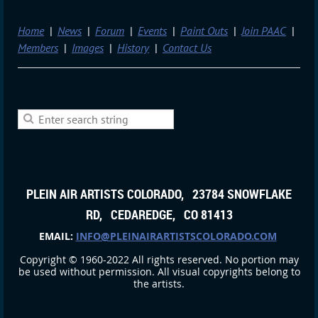
Home
News
Forum
Events
Paint Outs
Join PAAC
Members
Images
History
Contact Us
PLEIN AIR ARTISTS COLORADO, 23784 SNOWFLAKE
RD, CEDAREDGE, CO 81413
EMAIL:
INFO@PLEINAIRARTISTSCOLORADO.COM
Copyright © 1960-2022 All rights reserved. No portion may
be used without permission. All visual copyrights belong to
the artists.