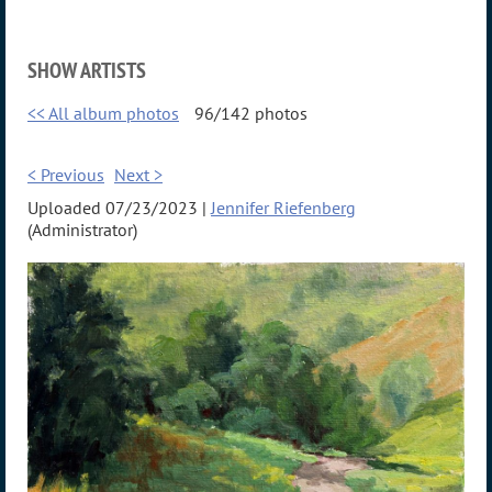
SHOW ARTISTS
<< All album photos
96/142 photos
< Previous
Next >
Uploaded 07/23/2023 |
Jennifer Riefenberg
(Administrator)