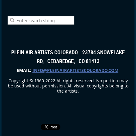
PLEIN AIR ARTISTS COLORADO, 23784 SNOWFLAKE
RD, CEDAREDGE, CO 81413
EMAIL:
INFO@PLEINAIRARTISTSCOLORADO.COM
Copyright © 1960-2022 All rights reserved. No portion may
be used without permission. All visual copyrights belong to
the artists.