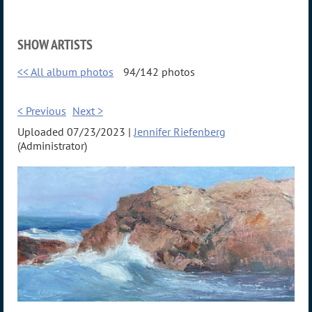
SHOW ARTISTS
<< All album photos
94/142 photos
< Previous
Next >
Uploaded 07/23/2023 |
Jennifer Riefenberg
(Administrator)