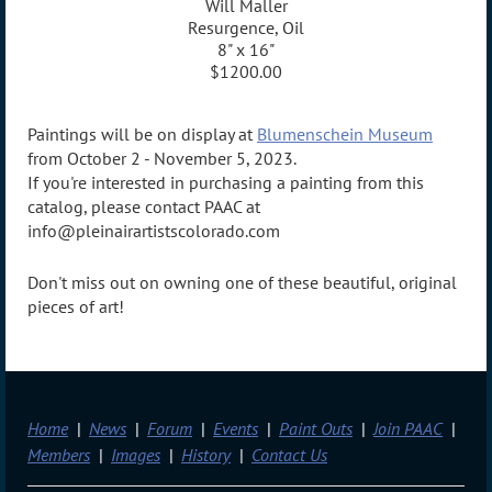
Will Maller
Resurgence, Oil
8" x 16"
$1200.00
Paintings will be on display at
Blumenschein Museum
from October 2 - November 5, 2023.
If you're interested in purchasing a painting from this
catalog, please contact PAAC at
info@pleinairartistscolorado.com
Don't miss out on owning one of these beautiful, original
pieces of art!
Home
News
Forum
Events
Paint Outs
Join PAAC
Members
Images
History
Contact Us