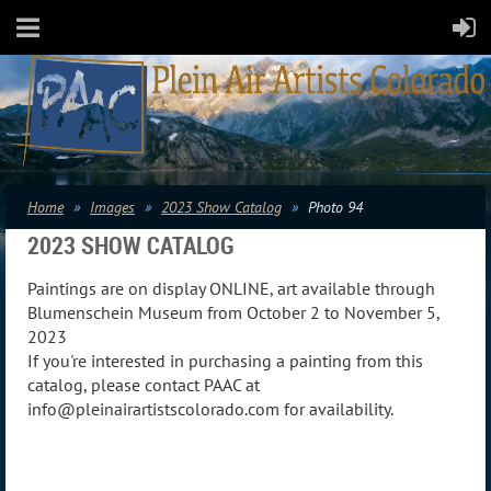
Home
Images
2023 Show Catalog
Photo 94
2023 SHOW CATALOG
Paintings are on display ONLINE, art available through
Blumenschein Museum from October 2 to November 5,
2023
If you're interested in purchasing a painting from this
catalog, please contact PAAC at
info@pleinairartistscolorado.com for availability.