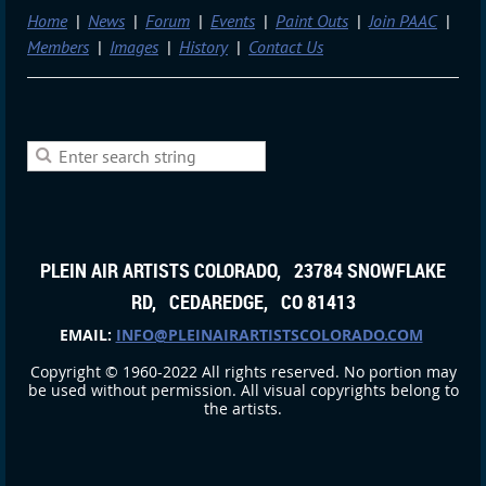
Home
News
Forum
Events
Paint Outs
Join PAAC
Members
Images
History
Contact Us
PLEIN AIR ARTISTS COLORADO, 23784 SNOWFLAKE
RD, CEDAREDGE, CO 81413
EMAIL:
INFO@PLEINAIRARTISTSCOLORADO.COM
Copyright © 1960-2022 All rights reserved. No portion may
be used without permission. All visual copyrights belong to
the artists.