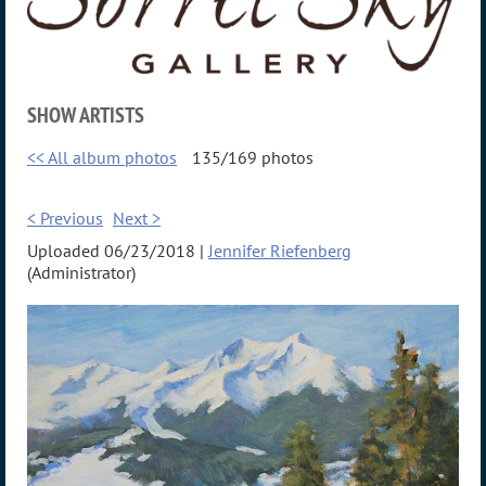
SHOW ARTISTS
<< All album photos
135/169 photos
< Previous
Next >
Uploaded 06/23/2018 |
Jennifer Riefenberg
(Administrator)