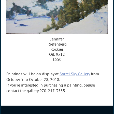
Jennifer
Riefenberg
Rockies
Oil, 9x12
$550
Paintings will be on display at
Sorrel Sky Gallery
from
October 5 to October 28, 2018.
If you're interested in purchasing a painting, please
contact the gallery 970-247-3555