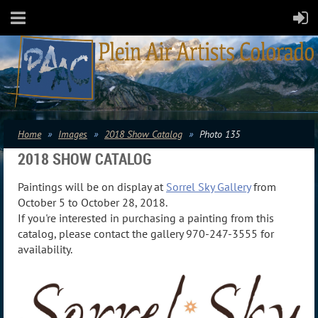
Home
Images
2018 Show Catalog
Photo 135
2018 SHOW CATALOG
Paintings will be on display at
Sorrel Sky Gallery
from
October 5 to October 28, 2018.
If you're interested in purchasing a painting from this
catalog, please contact the gallery 970-247-3555 for
availability.