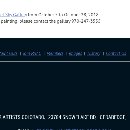
el Sky Gallery
from October 5 to October 28, 2018.
 a painting, please contact the gallery 970-247-3555
aint Outs
Join PAAC
Members
Images
History
Contact Us
IR ARTISTS COLORADO, 23784 SNOWFLAKE RD, CEDAREDGE, 