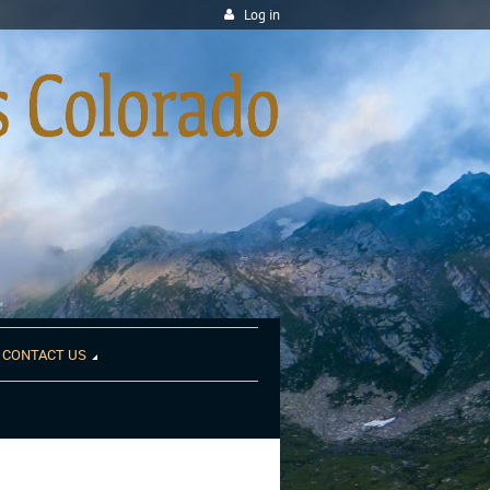
Log in
CONTACT US