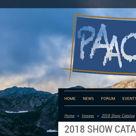
HOME
NEWS
FORUM
EVENT
Home
Images
2018 Show Catalog
2018 SHOW CAT