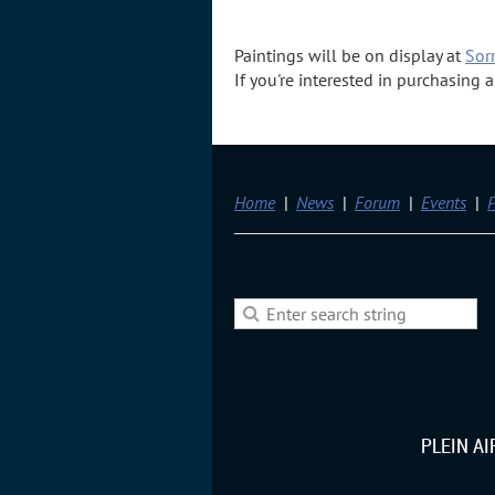
Paintings will be on display at
Sorr
If you're interested in purchasing
Home
News
Forum
Events
P
PLEIN A