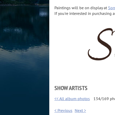
Paintings will be on display at
Sorr
If you're interested in purchasing 
SHOW ARTISTS
<< All album photos
134/169 ph
< Previous
Next >