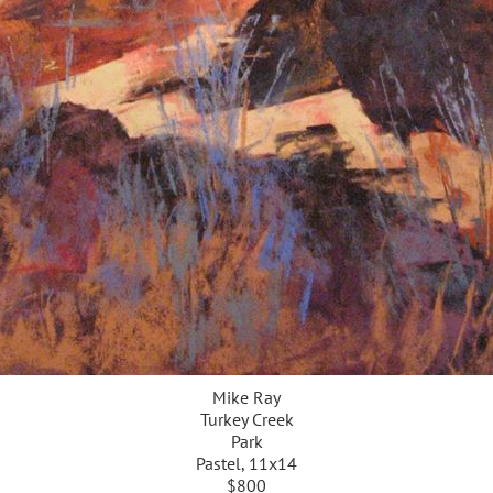
Mike Ray
Turkey Creek
Park
Pastel, 11x14
$800