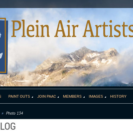
S
PAINT OUTS
JOIN PAAC
MEMBERS
IMAGES
HISTORY
Photo 134
ALOG