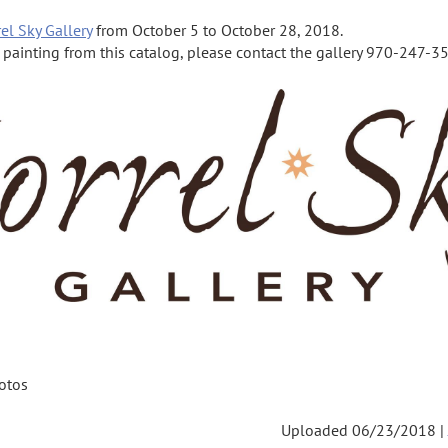
el Sky Gallery
from October 5 to October 28, 2018.
a painting from this catalog, please contact the gallery 970-247-355
otos
Uploaded 06/23/2018 |