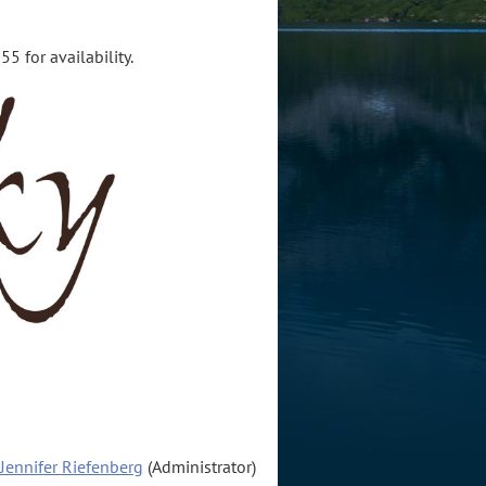
5 for availability.
Jennifer Riefenberg
(Administrator)