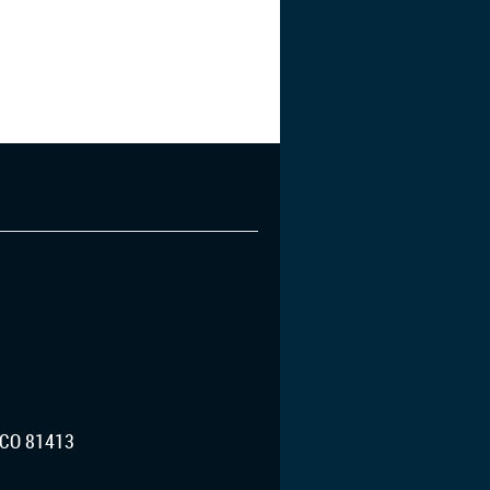
CO 81413