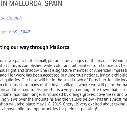
IN MALLORCA, SPAIN
ribe to topic
sage #
6915047
nting our way through Mallorca
us as we paint in the small, picturesque villages on the magical island of
l St John, accomplished watercolor and oil painter from Colorado. Cher
ous light and shadow. She is a signature member of American Impression
ado. Her work has been accepted in numerous national juried exhibitio
al galleries. Our base will be in the small town of Fornalutx, ideally lo
n close reach to many of the idyllic villages where we will paint! Fornalu
ain and it is hard to disagree! It is a very charming little town that is s
ntana mountain range, surrounded by orange groves, olive trees, and op
ing views over the mountains and the valleys below - has an almost ma
hop will take place May 1-8, 2019. Cheryl is very excited about taking 
s almost unlimited opportunities for plein air painting!