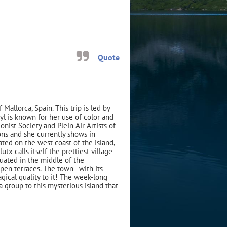
Quote
 Mallorca, Spain. This trip is led by
yl is known for her use of color and
ist Society and Plein Air Artists of
ns and she currently shows in
cated on the west coast of the island,
tx calls itself the prettiest village
ituated in the middle of the
en terraces. The town - with its
gical quality to it! The week-long
a group to this mysterious island that