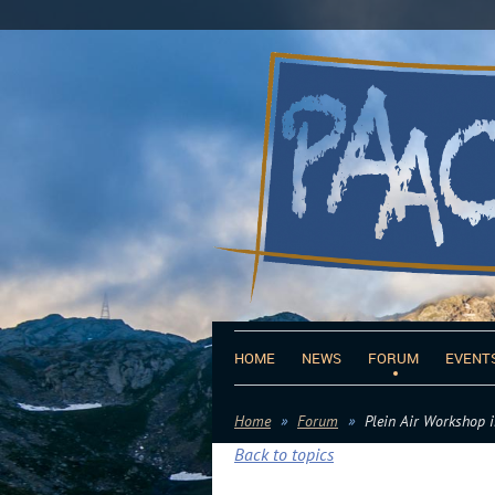
HOME
NEWS
FORUM
EVENT
Home
Forum
Plein Air Workshop i
Back to topics