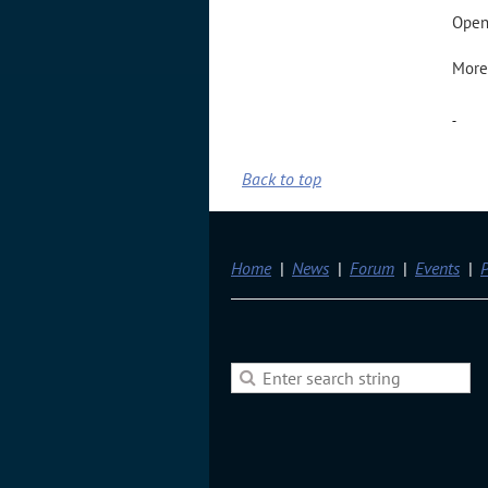
Open 
More
-
Back to top
Home
News
Forum
Events
P