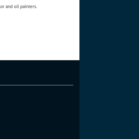
r and oil painters.