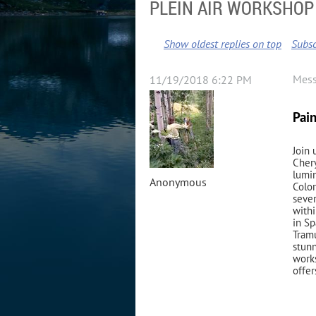
PLEIN AIR WORKSHOP 
Show oldest replies on top
Subsc
Mes
11/19/2018 6:22 PM
Pai
Join 
Chery
lumin
Anonymous
Color
sever
withi
in Sp
Tramu
stunn
works
offer