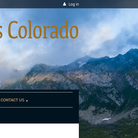
Log in
CONTACT US