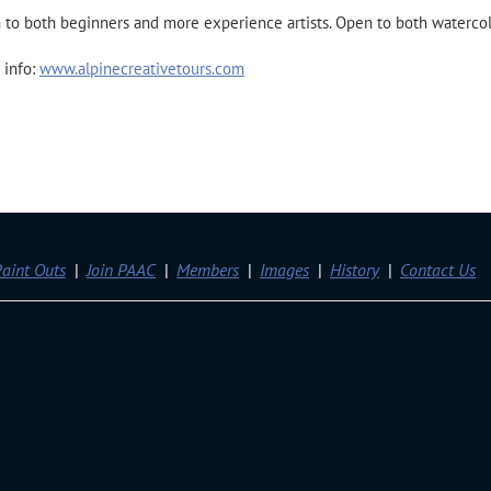
to both beginners and more experience artists. Open to both watercolo
 info:
www.alpinecreativetours.com
aint Outs
Join PAAC
Members
Images
History
Contact Us