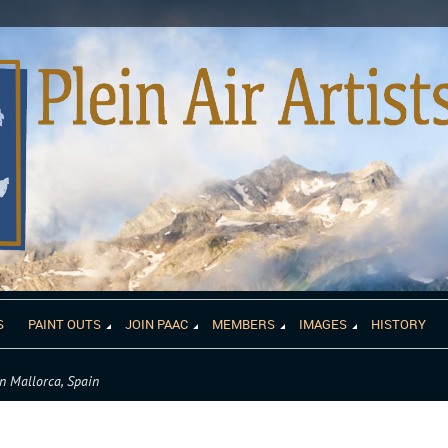
S
PAINT OUTS
JOIN PAAC
MEMBERS
IMAGES
HISTORY
n Mallorca, Spain