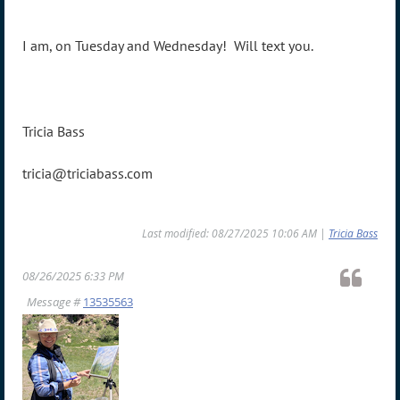
I am, on Tuesday and Wednesday! Will text you.
Tricia Bass
tricia@triciabass.com
Last modified: 08/27/2025 10:06 AM |
Tricia Bass
08/26/2025 6:33 PM
Message #
13535563