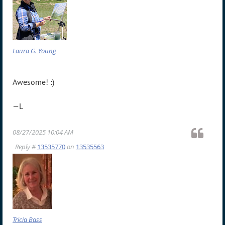
Laura G. Young
Awesome! :)
—L
08/27/2025 10:04 AM
Reply #
13535770
on
13535563
Tricia Bass