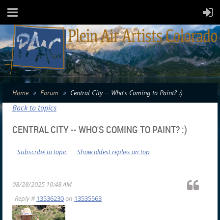
Home
Forum
Central City -- Who's Coming to Paint? :)
Back to topics
CENTRAL CITY -- WHO'S COMING TO PAINT? :)
Subscribe to topic
Show oldest replies on top
08/28/2025 10:48 AM
Reply #
13536230
on
13535563