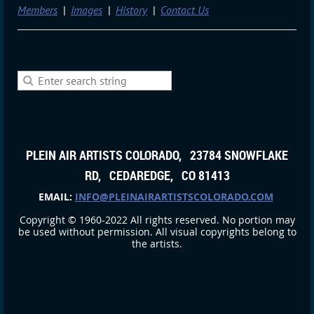
Members
Images
History
Contact Us
PLEIN AIR ARTISTS COLORADO, 23784 SNOWFLAKE
RD, CEDAREDGE, CO 81413
EMAIL:
INFO@PLEINAIRARTISTSCOLORADO.COM
Copyright © 1960-2022 All rights reserved. No portion may
be used without permission. All visual copyrights belong to
the artists.