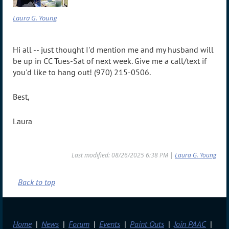
Laura G. Young
Hi all -- just thought I'd mention me and my husband will
be up in CC Tues-Sat of next week. Give me a call/text if
you'd like to hang out! (970) 215-0506.
Best,
Laura
Last modified: 08/26/2025 6:38 PM |
Laura G. Young
Back to top
Home
News
Forum
Events
Paint Outs
Join PAAC