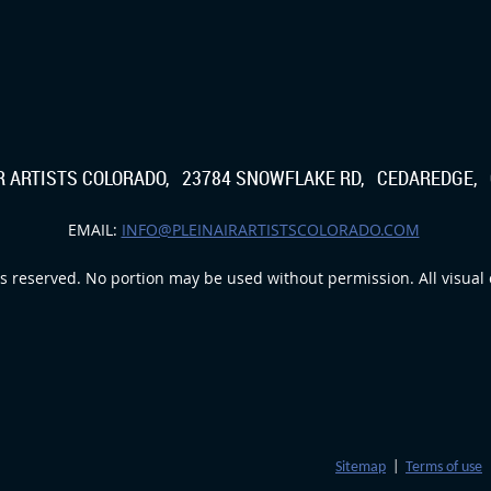
IR ARTISTS COLORADO, 23784 SNOWFLAKE RD, CEDAREDGE, 
EMAIL:
INFO@PLEINAIRARTISTSCOLORADO.COM
s reserved. No portion may be used without permission. All visual c
Sitemap
|
Terms of use