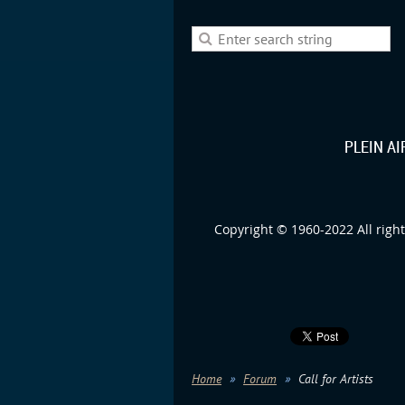
PLEIN A
Copyright © 1960-2022 All right
Home
Forum
Call for Artists