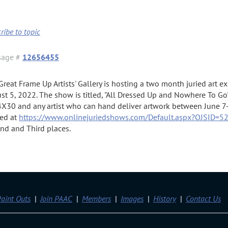
ribe to topic
sage #
12656455
Great Frame Up Artists' Gallery is hosting a two month juried art 
st 5, 2022. The show is titled, "All Dressed Up and Nowhere To Go"
4X30 and any artist who can hand deliver artwork between June 7-
ed at
https://www.onlinejuriedshows.com/Default.aspx?OJSID=5
nd and Third places.
aint Outs
Join PAAC
Members
Images
History
Contact Us