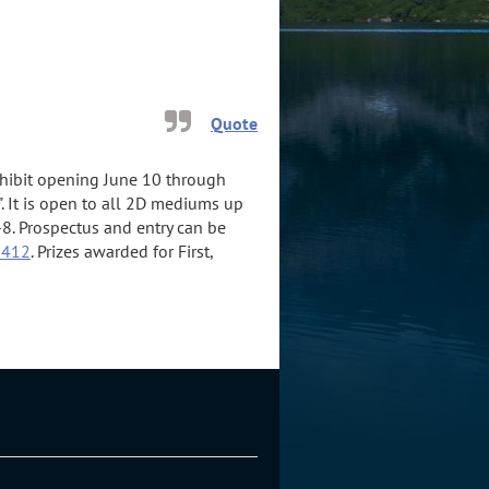
Quote
exhibit opening June 10 through
. It is open to all 2D mediums up
8. Prospectus and entry can be
2412
. Prizes awarded for First,