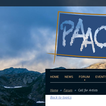
HOME
NEWS
FORUM
EVENT
Home
Forum
Call for Artists
Back to topics