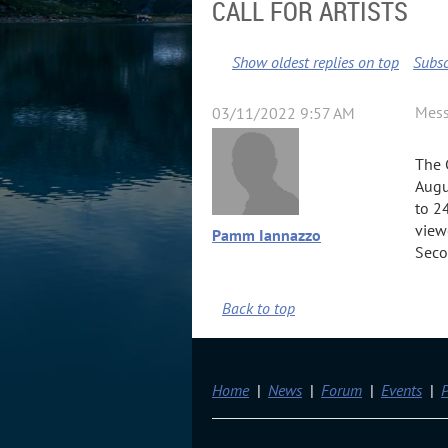
CALL FOR ARTISTS
Show oldest replies on top
Subsc
Mes
03/11/2022 9:57 AM
The 
Augu
to 2
view
Pamm Iannazzo
Seco
Back to top
Home
News
Forum
Events
P