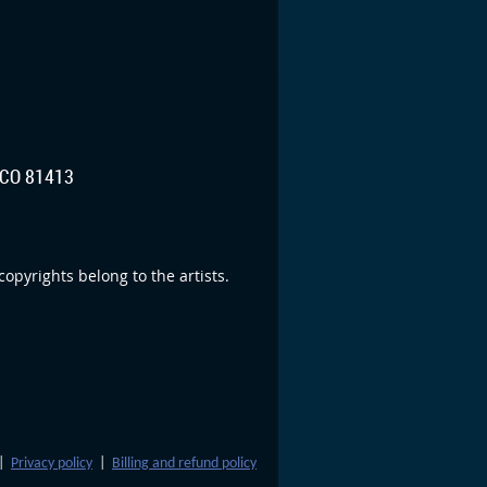
CO 81413
opyrights belong to the artists.
|
Privacy policy
|
Billing and refund policy