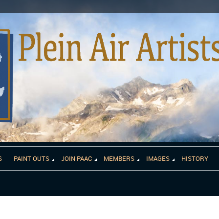
S
PAINT OUTS
JOIN PAAC
MEMBERS
IMAGES
HISTORY