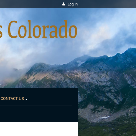
Log in
CONTACT US