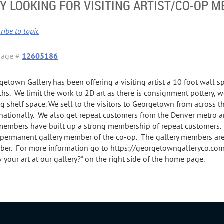
 LOOKING FOR VISITING ARTIST/CO-OP 
ribe to topic
sage #
12605186
getown Gallery has been offering a visiting artist a 10 foot wall s
hs. We limit the work to 2D art as there is consignment pottery, wo
ng shelf space. We sell to the visitors to Georgetown from across 
rnationally. We also get repeat customers from the Denver metro 
members have built up a strong membership of repeat customers. 
permanent gallery member of the co-op. The gallery members are
er. For more information go to https://georgetowngalleryco.com/ 
 your art at our gallery?" on the right side of the home page.