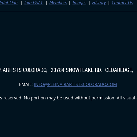
aint Outs
Join PAAC
Members
Images
History
Contact Us
IR ARTISTS COLORADO, 23784 SNOWFLAKE RD, CEDAREDGE, 
EMAIL:
INFO@PLEINAIRARTISTSCOLORADO.COM
s reserved. No portion may be used without permission. All visual c