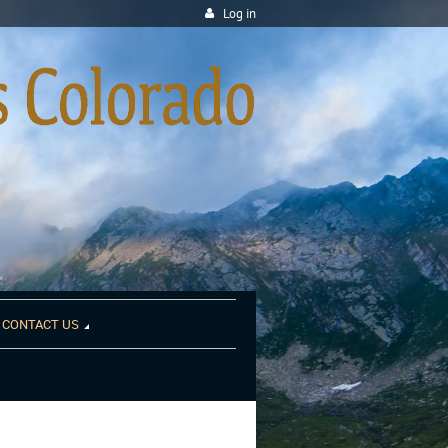
Log in
CONTACT US