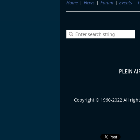
Home
News
Forum
Events
P
PLEIN A
Copyright © 1960-2022 All right