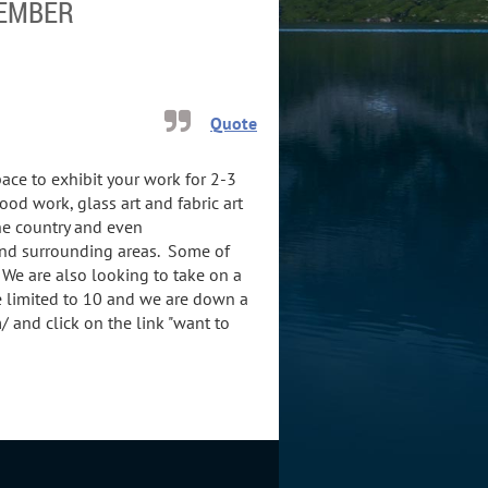
MEMBER
Quote
pace to exhibit your work for 2-3
od work, glass art and fabric art
the country and even
and surrounding areas. Some of
We are also looking to take on a
 limited to 10 and we are down a
and click on the link "want to