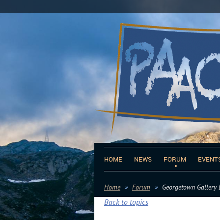
HOME
NEWS
FORUM
EVENT
Home
Forum
Georgetown Gallery 
Back to topics