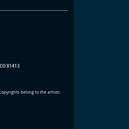
CO 81413
opyrights belong to the artists.