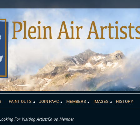
S
PAINT OUTS
JOIN PAAC
MEMBERS
IMAGES
HISTORY
Looking For Visiting Artist/Co-op Member