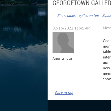
GEORGETOWN GALLERY
Show oldest replies on top
Subsc
Mes
02/16/2022 11:41 AM
Geor
mont
taki
inte
Anonymous
our 
new 
memb
show
Back to top