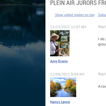
PLEIN AIR JURORS F
Show oldest replies on top
Subsc
Repl
12/13/2021 11:07 AM
I do
grou
Amy Evans
Repl
12/08/2021 8:04 AM
A co
Nancy Lewis