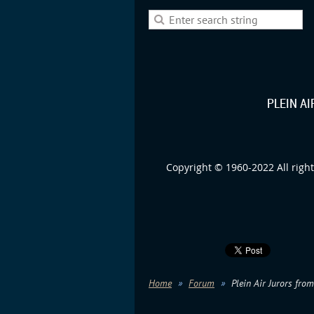
PLEIN A
Copyright © 1960-2022 All right
Home
Forum
Plein Air Jurors fro