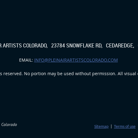
IR ARTISTS COLORADO, 23784 SNOWFLAKE RD, CEDAREDGE, 
EMAIL:
INFO@PLEINAIRARTISTSCOLORADO.COM
s reserved. No portion may be used without permission. All visual c
m Colorado
Sitemap
|
Terms of use