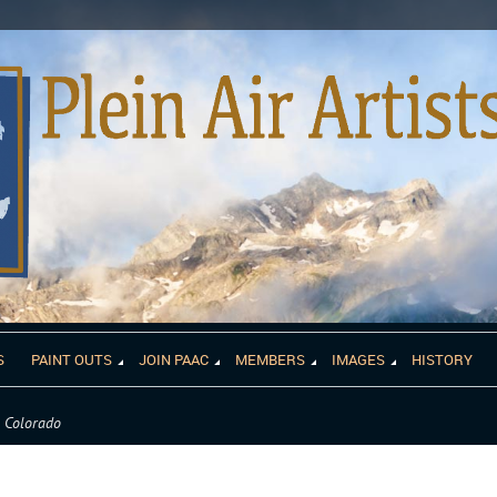
S
PAINT OUTS
JOIN PAAC
MEMBERS
IMAGES
HISTORY
m Colorado