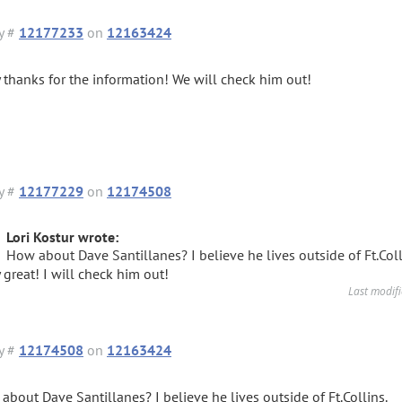
y #
12177233
on
12163424
 thanks for the information! We will check him out!
y #
12177229
on
12174508
Lori Kostur wrote:
How about Dave Santillanes? I believe he lives outside of Ft.Coll
 great! I will check him out!
Last modif
y #
12174508
on
12163424
about Dave Santillanes? I believe he lives outside of Ft.Collins.