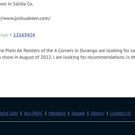
ives in Salida Co.
://www.joshuabeen.com/
sage #
12163424
The Plein Air Painters of the 4 Corners in Durango are looking fo
 a show in August of 2022. I am looking for recommendations. Is th
aint Outs
Join PAAC
Members
Images
History
Contact Us