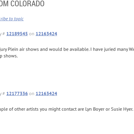
ROM COLORADO
ribe to topic
y #
12189545
on
12163424
 jury Plein air shows and would be available. I have juried many 
p shows.
y #
12177336
on
12163424
uple of other artists you might contact are Lyn Boyer or Susie Hyer.