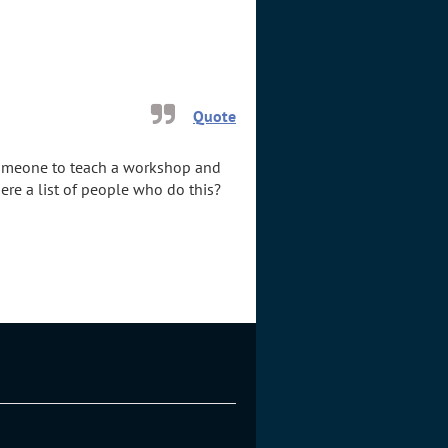
Quote
r someone to teach a workshop and
ere a list of people who do this?