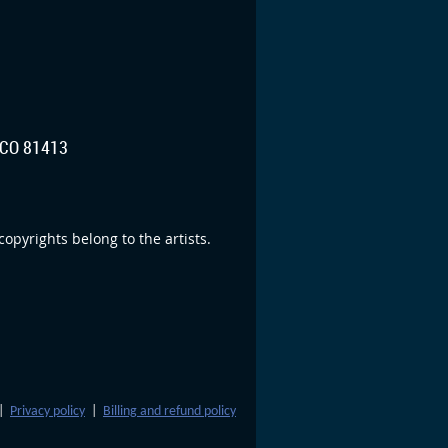
CO 81413
opyrights belong to the artists.
|
Privacy policy
|
Billing and refund policy