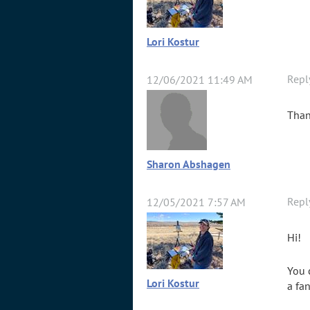
Lori Kostur
Repl
12/06/2021 11:49 AM
Than
Sharon Abshagen
Repl
12/05/2021 7:57 AM
Hi!
You 
Lori Kostur
a fan