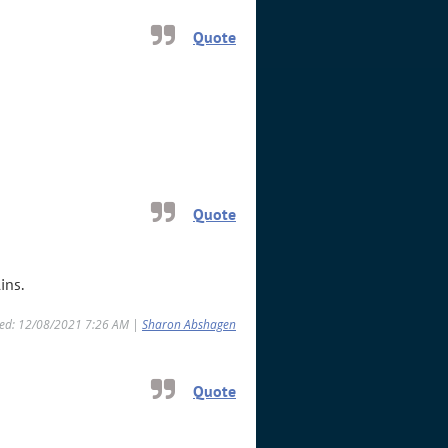
Quote
Quote
ins.
ied: 12/08/2021 7:26 AM |
Sharon Abshagen
Quote