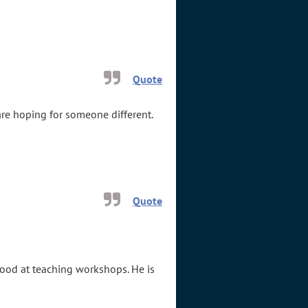
Quote
re hoping for someone different.
Quote
good at teaching workshops. He is