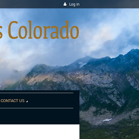
Log in
CONTACT US