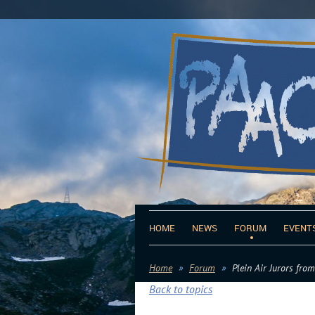
HOME
NEWS
FORUM
EVENT
Home
Forum
Plein Air Jurors fro
Back to topics