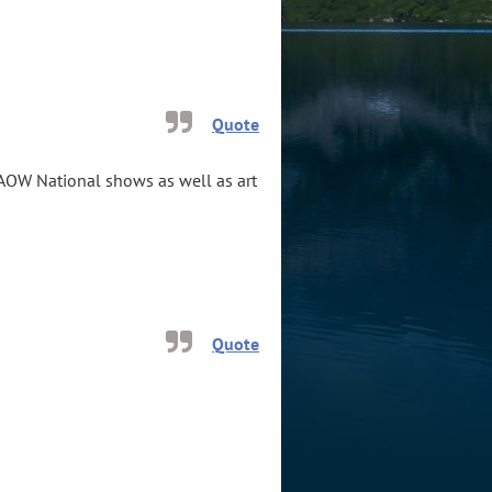
Quote
WAOW National shows as well as art
Quote