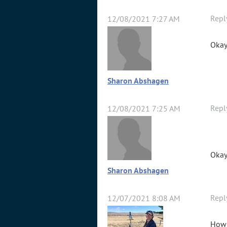
Repl
12/08/2021 7:27 AM
Okay
Sharon Abshagen
Repl
12/08/2021 7:25 AM
Okay
Sharon Abshagen
Repl
12/07/2021 8:08 AM
How 