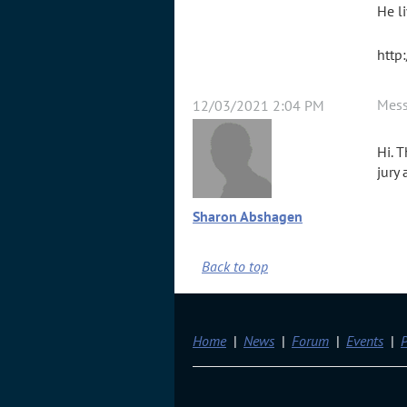
He l
http
Mes
12/03/2021 2:04 PM
Hi. 
jury
Sharon Abshagen
Back to top
Home
News
Forum
Events
P