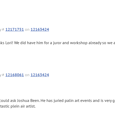
y #
12171751
on
12163424
ks Lori! We did have him for a juror and workshop already so we a
y #
12168061
on
12163424
could ask Joshua Been. He has juried palin art events and is very 
tastic plein air artist.