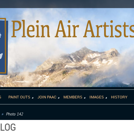
S
PAINT OUTS
JOIN PAAC
MEMBERS
IMAGES
HISTORY
Photo 142
ALOG