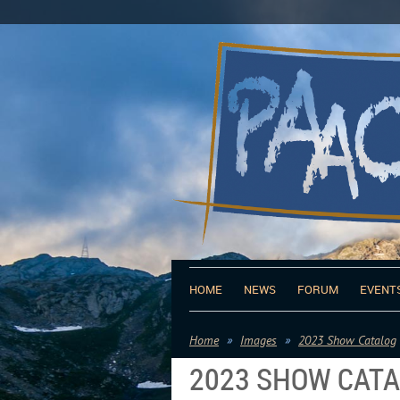
HOME
NEWS
FORUM
EVENT
Home
Images
2023 Show Catalog
2023 SHOW CAT