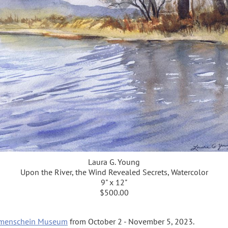
Laura G. Young
Upon the River, the Wind Revealed Secrets, Watercolor
9" x 12"
$500.00
menschein Museum
from October 2 - November 5, 2023.