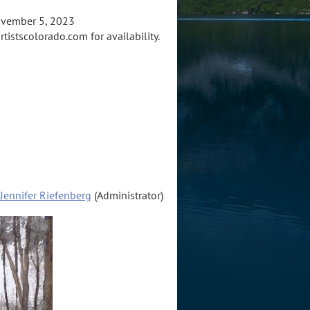
ovember 5, 2023
tistscolorado.com for availability.
Jennifer Riefenberg
(Administrator)