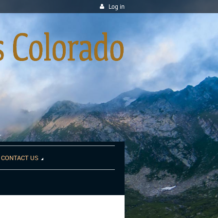
Log in
CONTACT US