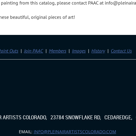
 a painting from this catalog, please contact PAAC at info@pleinair
se beautiful, original pieces of art!
aint Outs
Join PAAC
Members
Images
History
Contact Us
IR ARTISTS COLORADO, 23784 SNOWFLAKE RD, CEDAREDGE, 
EMAIL:
INFO@PLEINAIRARTISTSCOLORADO.COM