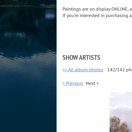
Paintings are on display ONLINE,
If you're interested in purchasing 
SHOW ARTISTS
<< All album photos
142/142 ph
< Previous
Next >