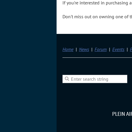
If you're interested in purchasing
Don't miss out on owning one of the
Home
News
Forum
Events
P
PLEIN A