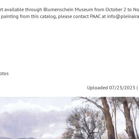
 art available through Blumenschein Museum from October 2 to N
a painting from this catalog, please contact PAAC at info@pleinairar
otos
Uploaded 07/23/2023 |