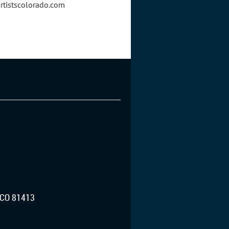
artistscolorado.com
CO 81413