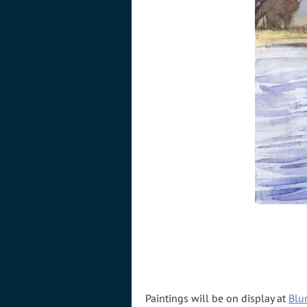
Paintings will be on display at
Blu