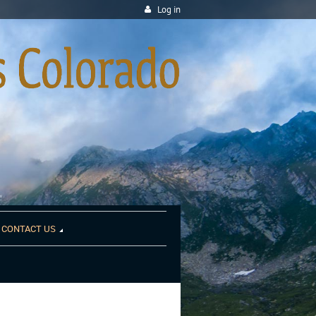
Log in
CONTACT US