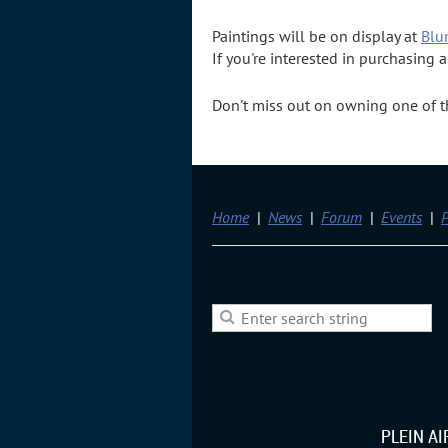
Paintings will be on display at
Blu
If you're interested in purchasing
Don't miss out on owning one of the
Home
News
Forum
Events
P
PLEIN A