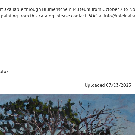
 art available through Blumenschein Museum from October 2 to N
a painting from this catalog, please contact PAAC at info@pleinairar
otos
Uploaded 07/23/2023 |