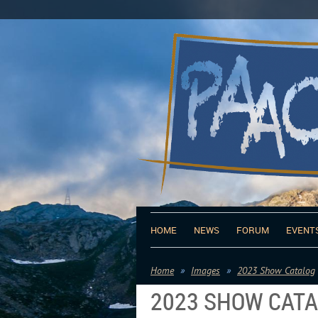
HOME
NEWS
FORUM
EVENT
Home
Images
2023 Show Catalog
2023 SHOW CAT