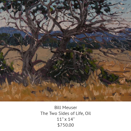
Bill Meuser
The Two Sides of Life, Oil
11" x 14"
$750.00