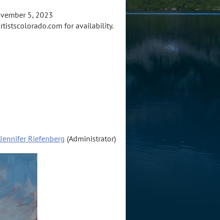
ovember 5, 2023
tistscolorado.com for availability.
Jennifer Riefenberg
(Administrator)