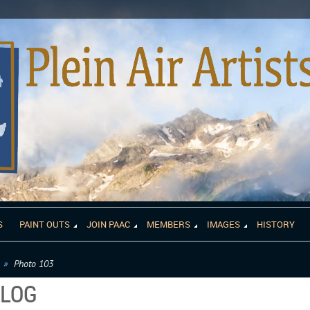
S
PAINT OUTS
JOIN PAAC
MEMBERS
IMAGES
HISTORY
Photo 103
ALOG