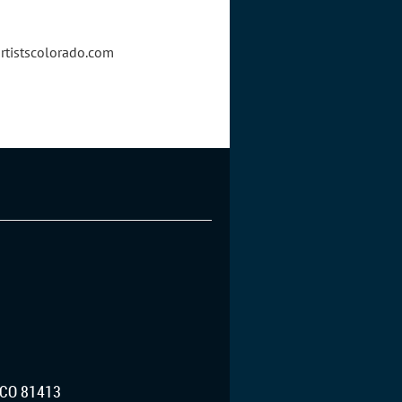
artistscolorado.com
CO 81413