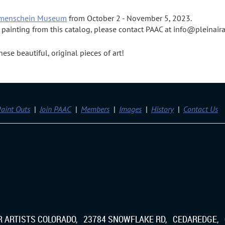
menschein Museum
from October 2 - November 5, 2023.
 a painting from this catalog, please contact PAAC at info@pleinair
se beautiful, original pieces of art!
aint Outs
Join PAAC
Members
Images
History
Contact Us
IR ARTISTS COLORADO, 23784 SNOWFLAKE RD, CEDAREDGE, 