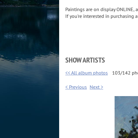
Paintings are on display ONLINE,
If you're interested in purchasing 
SHOW ARTISTS
<< All album photos
103/142 ph
< Previous
Next >