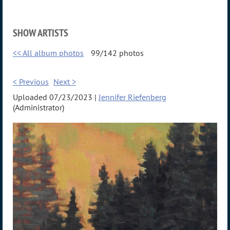
SHOW ARTISTS
<< All album photos
99/142 photos
< Previous
Next >
Uploaded 07/23/2023 |
Jennifer Riefenberg
(Administrator)