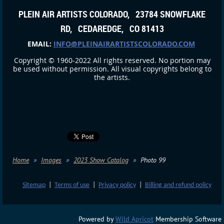
PLEIN AIR ARTISTS COLORADO, 23784 SNOWFLAKE
RD, CEDAREDGE, CO 81413
EMAIL:
INFO@PLEINAIRARTISTSCOLORADO.COM
Copyright © 1960-2022 All rights reserved. No portion may
be used without permission. All visual copyrights belong to
the artists.
Home
Images
2023 Show Catalog
Photo 99
Sitemap
|
Terms of use
|
Privacy policy
|
Billing and refund policy
Powered by
Wild Apricot
Membership Software