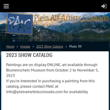
Home
Images
2023 Show Catalog
Photo 99
2023 SHOW CATALOG
Paintings are on display ONLINE, art available through
Blumenschein Museum from October 2 to November 5,
2023
If you're interested in purchasing a painting from this
catalog, please contact PAAC at
info@pleinairartistscolorado.com for availability.