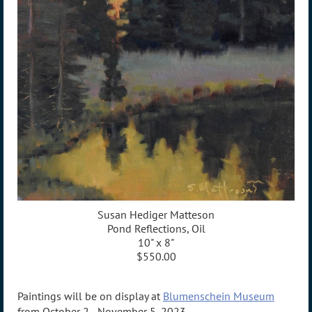
Susan Hediger Matteson
Pond Reflections, Oil
10" x 8"
$550.00
Paintings will be on display at
Blumenschein Museum
from October 2 - November 5, 2023.