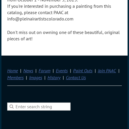
If you're interested in purchasing a painting from this
catalog, please contact PAAC at
info@pleinairartistscolorado.com
Don't miss out on owning one of these beautiful, original
pieces of art!
Home
News
Forum
Events
Paint Outs
Join PAAC
Members
Images
History
Contact Us