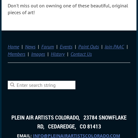
Don't miss out on owning one of these beautiful, original
pieces of art!
Home
News
Forum
Events
Paint Outs
Join PAAC
Members
Images
History
Contact Us
PLEIN AIR ARTISTS COLORADO, 23784 SNOWFLAKE
RD, CEDAREDGE, CO 81413
EMAIL:
INFO@PLEINAIRARTISTSCOLORADO.COM