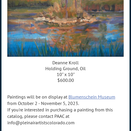
Deanne Kroll
Holding Ground, Oil
10" x 10"
$600.00
Paintings will be on display at
Blumenschein Museum
from October 2 - November 5, 2023.
If you're interested in purchasing a painting from this
catalog, please contact PAAC at
info@pleinairartistscolorado.com