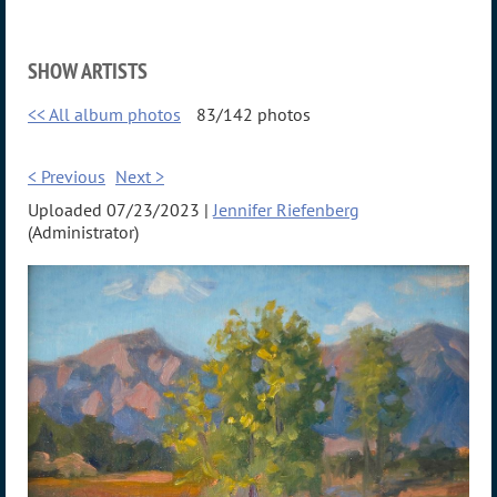
SHOW ARTISTS
<< All album photos
83/142 photos
< Previous
Next >
Uploaded 07/23/2023 |
Jennifer Riefenberg
(Administrator)