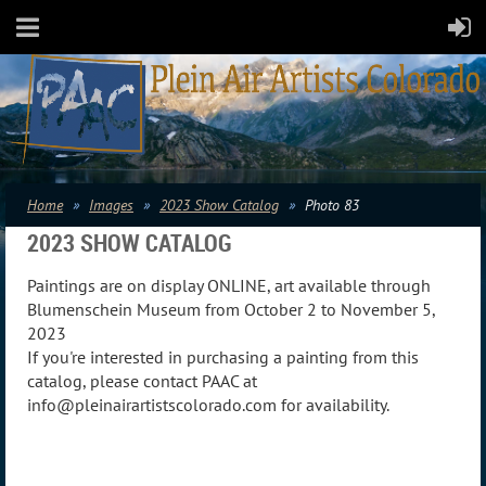
Home
Images
2023 Show Catalog
Photo 83
2023 SHOW CATALOG
Paintings are on display ONLINE, art available through
Blumenschein Museum from October 2 to November 5,
2023
If you're interested in purchasing a painting from this
catalog, please contact PAAC at
info@pleinairartistscolorado.com for availability.