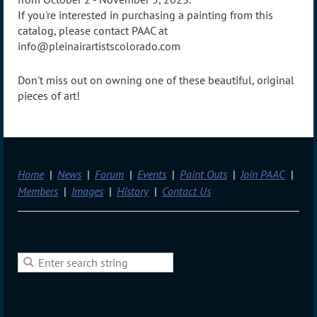
If you're interested in purchasing a painting from this
catalog, please contact PAAC at
info@pleinairartistscolorado.com
Don't miss out on owning one of these beautiful, original
pieces of art!
Home
News
Forum
Events
Paint Outs
Join PAAC
Members
Images
History
Contact Us