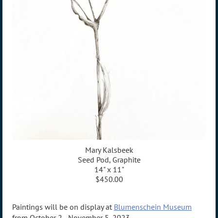
Mary Kalsbeek
Seed Pod, Graphite
14" x 11"
$450.00
Paintings will be on display at
Blumenschein Museum
from October 2 - November 5, 2023.