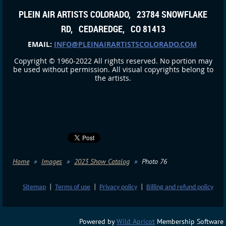
PLEIN AIR ARTISTS COLORADO, 23784 SNOWFLAKE
RD, CEDAREDGE, CO 81413
EMAIL:
INFO@PLEINAIRARTISTSCOLORADO.COM
Copyright © 1960-2022 All rights reserved. No portion may
be used without permission. All visual copyrights belong to
the artists.
Home
Images
2023 Show Catalog
Photo 76
Sitemap
|
Terms of use
|
Privacy policy
|
Billing and refund policy
Powered by
Wild Apricot
Membership Software