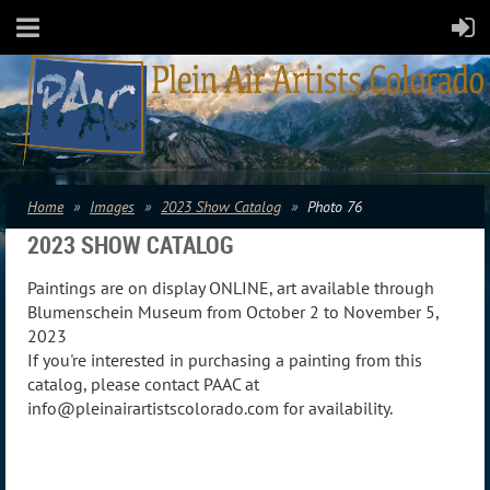
Home
Images
2023 Show Catalog
Photo 76
2023 SHOW CATALOG
Paintings are on display ONLINE, art available through
Blumenschein Museum from October 2 to November 5,
2023
If you're interested in purchasing a painting from this
catalog, please contact PAAC at
info@pleinairartistscolorado.com for availability.