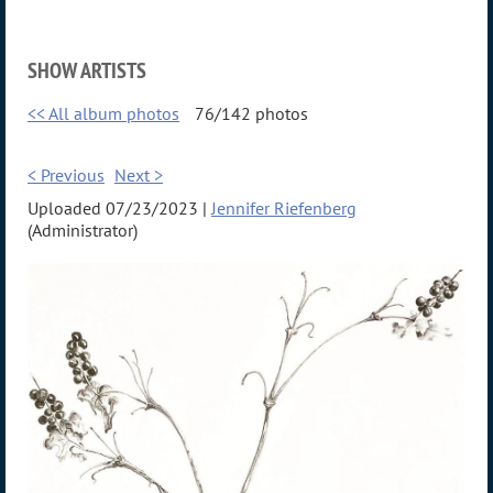
SHOW ARTISTS
<< All album photos
76/142 photos
< Previous
Next >
Uploaded 07/23/2023 |
Jennifer Riefenberg
(Administrator)