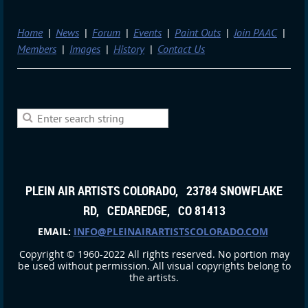
Home
News
Forum
Events
Paint Outs
Join PAAC
Members
Images
History
Contact Us
PLEIN AIR ARTISTS COLORADO, 23784 SNOWFLAKE
RD, CEDAREDGE, CO 81413
EMAIL:
INFO@PLEINAIRARTISTSCOLORADO.COM
Copyright © 1960-2022 All rights reserved. No portion may
be used without permission. All visual copyrights belong to
the artists.