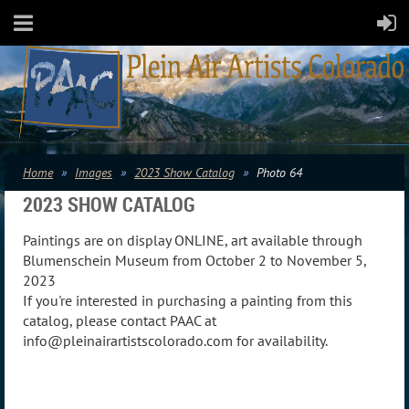
Home
Images
2023 Show Catalog
Photo 64
2023 SHOW CATALOG
Paintings are on display ONLINE, art available through
Blumenschein Museum from October 2 to November 5,
2023
If you're interested in purchasing a painting from this
catalog, please contact PAAC at
info@pleinairartistscolorado.com for availability.