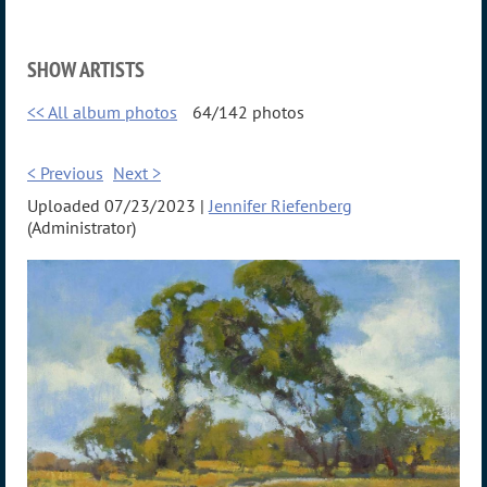
SHOW ARTISTS
<< All album photos
64/142 photos
< Previous
Next >
Uploaded 07/23/2023 |
Jennifer Riefenberg
(Administrator)