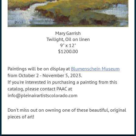
Mary Garrish
Twilight, Oil on linen
9" x 12"
$1200.00
Paintings will be on display at
Blumenschein Museum
from October 2 - November 5, 2023.
If you're interested in purchasing a painting from this
catalog, please contact PAAC at
info@pleinairartistscolorado.com
Don't miss out on owning one of these beautiful, original
pieces of art!