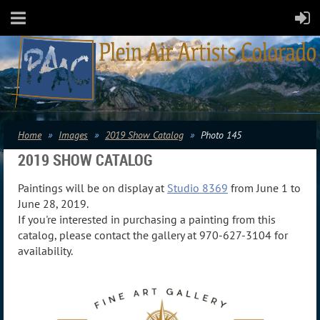
Home
Images
2019 Show Catalog
Photo 145
2019 SHOW CATALOG
Paintings will be on display at
Studio 8369
from June 1 to
June 28, 2019.
If you're interested in purchasing a painting from this
catalog, please contact the gallery at 970-627-3104 for
availability.