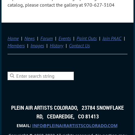
catalog, please contact the gallery at 970-627-3104
Home
News
Forum
Events
Paint Outs
Join PAAC
Members
Images
History
Contact Us
PLEIN AIR ARTISTS COLORADO, 23784 SNOWFLAKE
RD, CEDAREDGE, CO 81413
EMAIL:
INFO@PLEINAIRARTISTSCOLORADO.COM