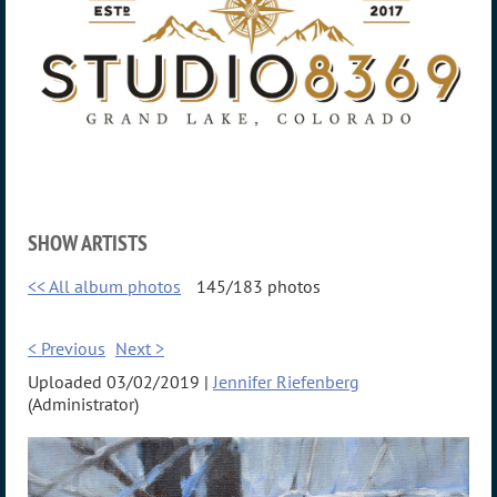
SHOW ARTISTS
<< All album photos
145/183 photos
< Previous
Next >
Uploaded 03/02/2019 |
Jennifer Riefenberg
(Administrator)