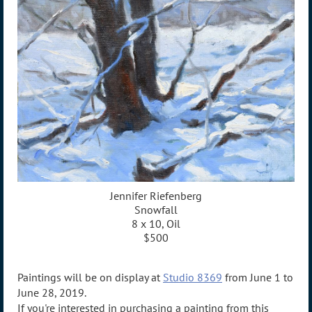
Jennifer Riefenberg
Snowfall
8 x 10, Oil
$500
Paintings will be on display at
Studio 8369
from June 1 to
June 28, 2019.
If you're interested in purchasing a painting from this