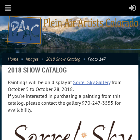
Home
Images
2018 Show Catalog
Photo 147
2018 SHOW CATALOG
Paintings will be on display at
Sorrel Sky Gallery
from
October 5 to October 28, 2018.
If you're interested in purchasing a painting from this
catalog, please contact the gallery 970-247-3555 for
availability.