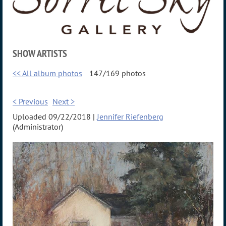
SHOW ARTISTS
<< All album photos
147/169 photos
< Previous
Next >
Uploaded 09/22/2018 |
Jennifer Riefenberg
(Administrator)