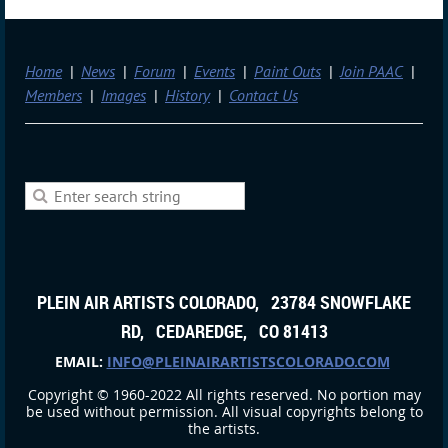
Home
News
Forum
Events
Paint Outs
Join PAAC
Members
Images
History
Contact Us
PLEIN AIR ARTISTS COLORADO, 23784 SNOWFLAKE
RD, CEDAREDGE, CO 81413
EMAIL:
INFO@PLEINAIRARTISTSCOLORADO.COM
Copyright © 1960-2022 All rights reserved. No portion may
be used without permission. All visual copyrights belong to
the artists.