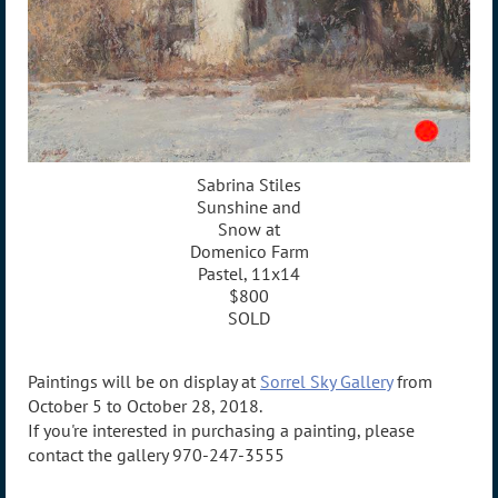
Sabrina Stiles
Sunshine and
Snow at
Domenico Farm
Pastel, 11x14
$800
SOLD
Paintings will be on display at
Sorrel Sky Gallery
from
October 5 to October 28, 2018.
If you're interested in purchasing a painting, please
contact the gallery 970-247-3555