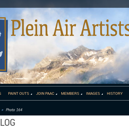
S
PAINT OUTS
JOIN PAAC
MEMBERS
IMAGES
HISTORY
Photo 164
ALOG