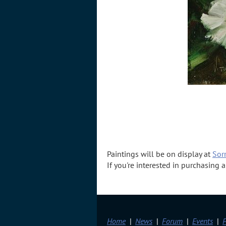
Paintings will be on display at
Sorr
If you're interested in purchasing
Home
News
Forum
Events
P