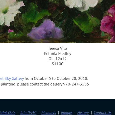
Teresa Vito
Petunia Medley
Oil, 12x12
$1100
el Sky Gallery
from October 5 to October 28, 2018.
 a painting, please contact the gallery 970-247-3555
aint Outs
Join PAAC
Members
Images
History
Contact Us