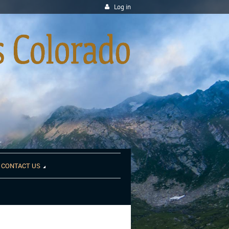
Log in
CONTACT US