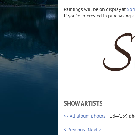
Paintings will be on display at
Sorr
If you're interested in purchasing 
SHOW ARTISTS
<< All album photos
164/169 ph
< Previous
Next >