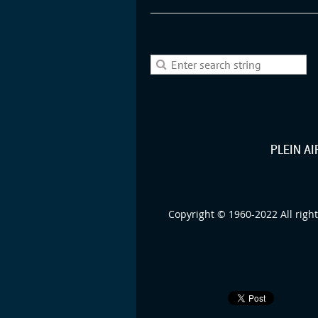
PLEIN A
Copyright © 1960-2022 All right