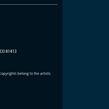
CO 81413
opyrights belong to the artists.