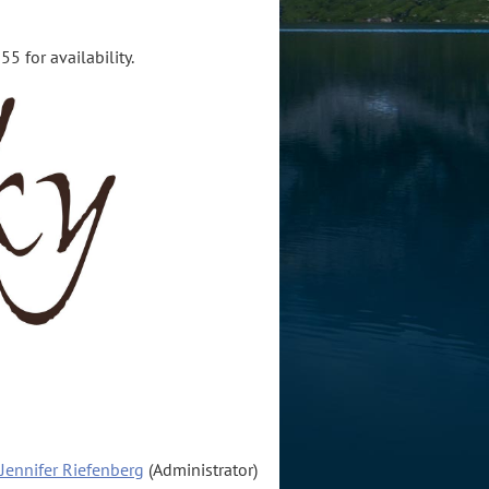
5 for availability.
Jennifer Riefenberg
(Administrator)