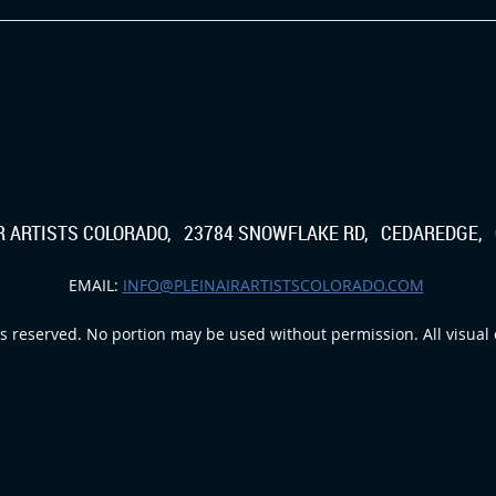
IR ARTISTS COLORADO, 23784 SNOWFLAKE RD, CEDAREDGE, 
EMAIL:
INFO@PLEINAIRARTISTSCOLORADO.COM
s reserved. No portion may be used without permission. All visual c