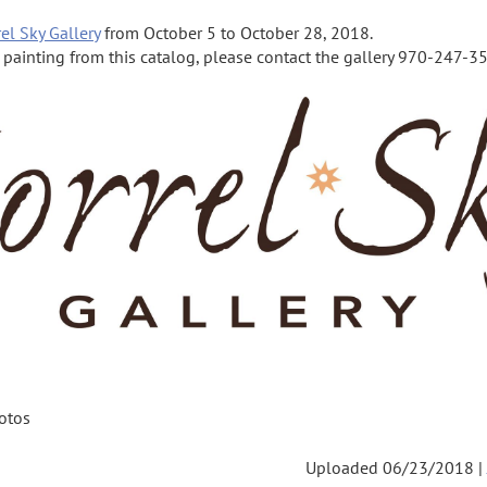
el Sky Gallery
from October 5 to October 28, 2018.
a painting from this catalog, please contact the gallery 970-247-355
otos
Uploaded 06/23/2018 |