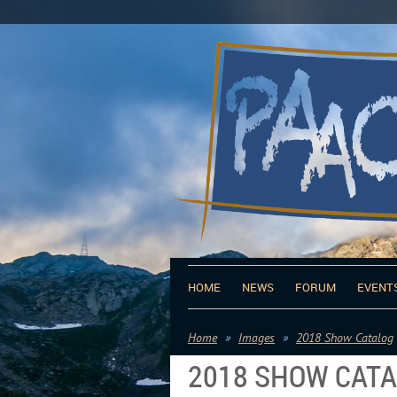
HOME
NEWS
FORUM
EVENT
Home
Images
2018 Show Catalog
2018 SHOW CAT