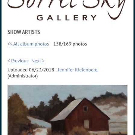
SHOW ARTISTS
<< All album photos
158/169 photos
< Previous
Next >
Uploaded 06/23/2018 |
Jennifer Riefenberg
(Administrator)