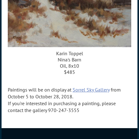
Karin Toppel
Nina's Barn
Oil, 8x10
$485
Paintings will be on display at
Sorrel Sky Gallery
from
October 5 to October 28, 2018.
If you're interested in purchasing a painting, please
contact the gallery 970-247-3555