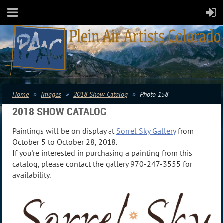
Home
Images
2018 Show Catalog
Photo 158
2018 SHOW CATALOG
Paintings will be on display at
Sorrel Sky Gallery
from
October 5 to October 28, 2018.
If you're interested in purchasing a painting from this
catalog, please contact the gallery 970-247-3555 for
availability.