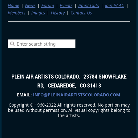
Home
News
Forum
Events
Paint Outs
Join PAAC
Members
Images
History
Contact Us
PLEIN AIR ARTISTS COLORADO, 23784 SNOWFLAKE
RD, CEDAREDGE, CO 81413
EMAIL:
INFO@PLEINAIRARTISTSCOLORADO.COM
Copyright © 1960-2022 All rights reserved. No portion may
be used without permission. All visual copyrights belong to
the artists.