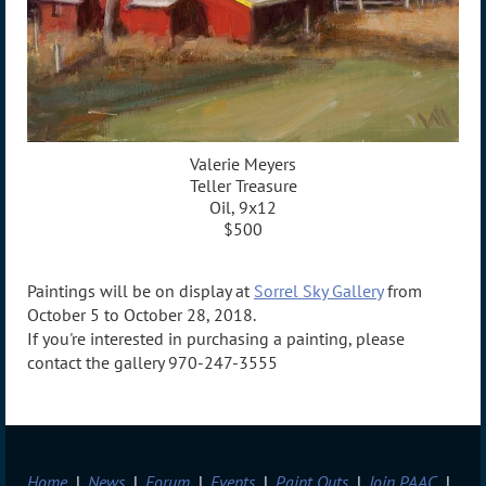
Valerie Meyers
Teller Treasure
Oil, 9x12
$500
Paintings will be on display at
Sorrel Sky Gallery
from
October 5 to October 28, 2018.
If you're interested in purchasing a painting, please
contact the gallery 970-247-3555
Home
News
Forum
Events
Paint Outs
Join PAAC