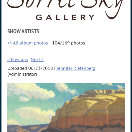
SHOW ARTISTS
<< All album photos
104/169 photos
< Previous
Next >
Uploaded 06/23/2018 |
Jennifer Riefenberg
(Administrator)