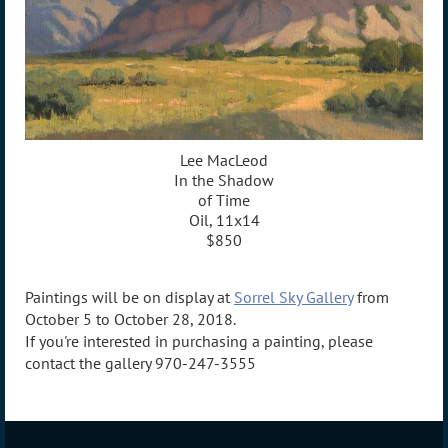
Lee MacLeod
In the Shadow
of Time
Oil, 11x14
$850
Paintings will be on display at
Sorrel Sky Gallery
from
October 5 to October 28, 2018.
If you're interested in purchasing a painting, please
contact the gallery 970-247-3555