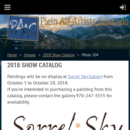
Home
Images
2018 Show Catalog
Photo 104
2018 SHOW CATALOG
Paintings will be on display at
Sorrel Sky Gallery
from
October 5 to October 28, 2018.
If you're interested in purchasing a painting from this
catalog, please contact the gallery 970-247-3555 for
availability.