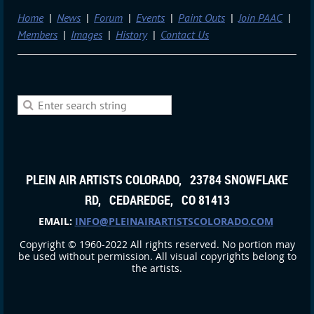
Home
News
Forum
Events
Paint Outs
Join PAAC
Members
Images
History
Contact Us
PLEIN AIR ARTISTS COLORADO, 23784 SNOWFLAKE
RD, CEDAREDGE, CO 81413
EMAIL:
INFO@PLEINAIRARTISTSCOLORADO.COM
Copyright © 1960-2022 All rights reserved. No portion may
be used without permission. All visual copyrights belong to
the artists.