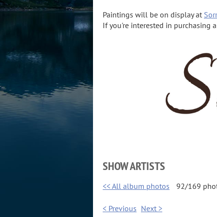
Paintings will be on display at
Sorr
If you're interested in purchasing 
SHOW ARTISTS
<< All album photos
92/169 pho
< Previous
Next >