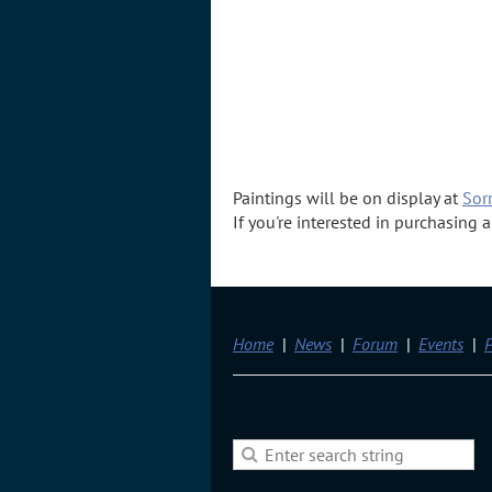
Paintings will be on display at
Sorr
If you're interested in purchasing
Home
News
Forum
Events
P