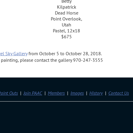
Betty
Kilpatrick
Dead Horse
Point Overlook,
Utah
Pastel, 12x18
$675
el Sky Gallery
from October 5 to October 28, 2018.
 a painting, please contact the gallery 970-247-3555
aint Outs
Join PAAC
Members
Images
History
Contact Us