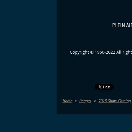
PLEIN A
Copyright © 1960-2022 All right
Home
Images
2018 Show Catalog