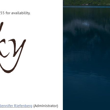
5 for availability.
Jennifer Riefenberg
(Administrator)