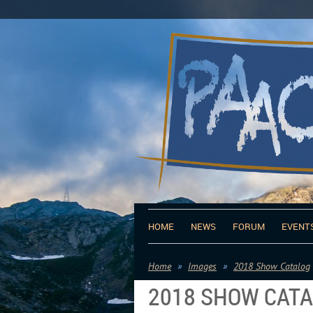
HOME
NEWS
FORUM
EVENT
Home
Images
2018 Show Catalog
2018 SHOW CAT