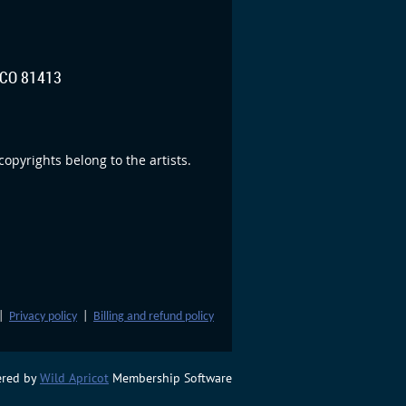
CO 81413
opyrights belong to the artists.
|
Privacy policy
|
Billing and refund policy
red by
Wild Apricot
Membership Software