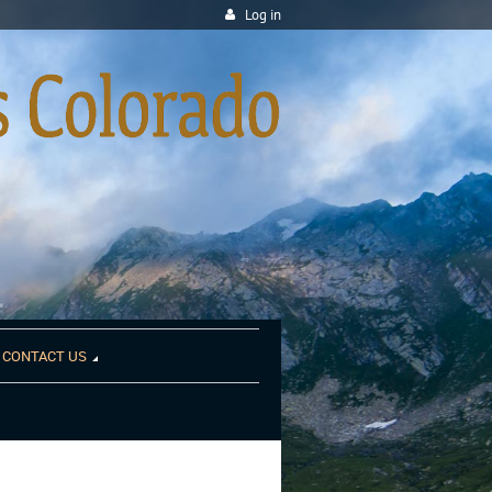
Log in
CONTACT US