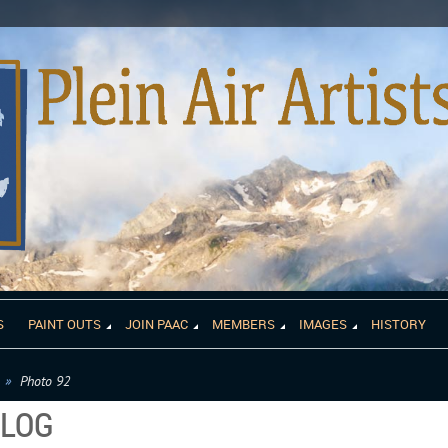
S
PAINT OUTS
JOIN PAAC
MEMBERS
IMAGES
HISTORY
Photo 92
ALOG