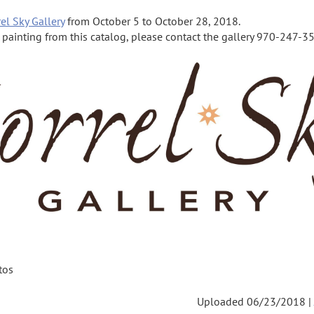
el Sky Gallery
from October 5 to October 28, 2018.
a painting from this catalog, please contact the gallery 970-247-355
tos
Uploaded 06/23/2018 |