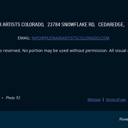
IR ARTISTS COLORADO, 23784 SNOWFLAKE RD, CEDAREDGE, 
EMAIL:
INFO@PLEINAIRARTISTSCOLORADO.COM
s reserved. No portion may be used without permission. All visual c
Photo 92
Sitemap
|
Terms of use
Powe