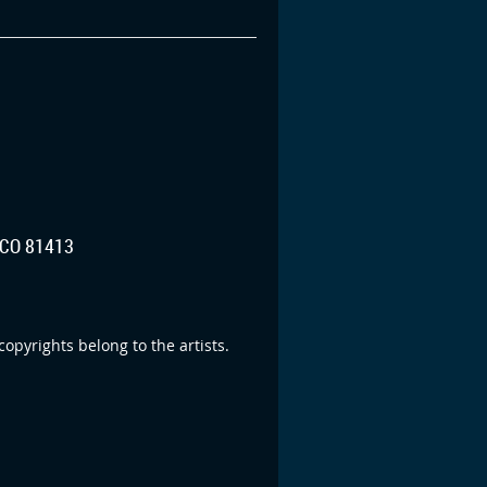
CO 81413
opyrights belong to the artists.