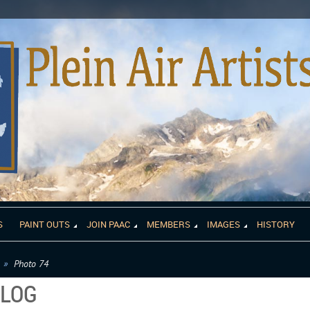
S
PAINT OUTS
JOIN PAAC
MEMBERS
IMAGES
HISTORY
Photo 74
ALOG