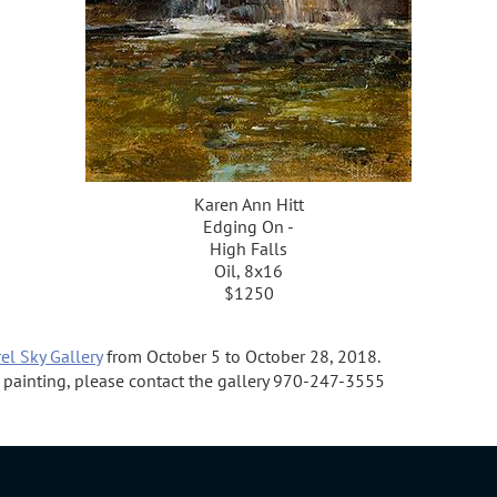
Karen Ann Hitt
Edging On -
High Falls
Oil, 8x16
$1250
el Sky Gallery
from October 5 to October 28, 2018.
 a painting, please contact the gallery 970-247-3555