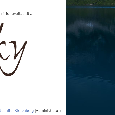
5 for availability.
Jennifer Riefenberg
(Administrator)