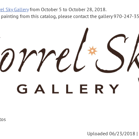
el Sky Gallery
from October 5 to October 28, 2018.
a painting from this catalog, please contact the gallery 970-247-355
tos
Uploaded 06/23/2018 |