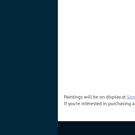
Paintings will be on display at
Sorr
If you're interested in purchasing