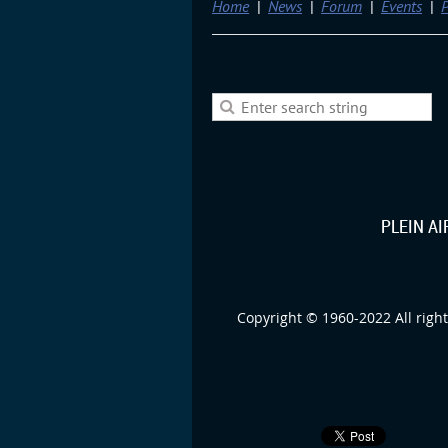
Home
News
Forum
Events
P
PLEIN A
Copyright © 1960-2022 All right