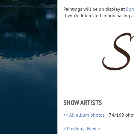
Paintings will be on display at
Sorr
If you're interested in purchasing 
SHOW ARTISTS
<< All album photos
74/169 pho
< Previous
Next >