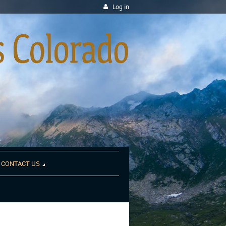
Log in
CONTACT US