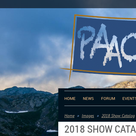
HOME
NEWS
FORUM
EVENT
Home
Images
2018 Show Catalog
2018 SHOW CAT