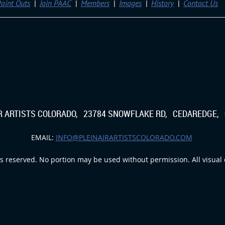
aint Outs
Join PAAC
Members
Images
History
Contact Us
IR ARTISTS COLORADO, 23784 SNOWFLAKE RD, CEDAREDGE, 
EMAIL:
INFO@PLEINAIRARTISTSCOLORADO.COM
s reserved. No portion may be used without permission. All visual c