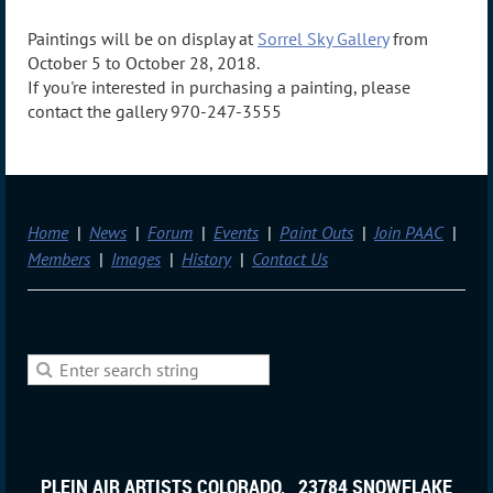
Paintings will be on display at
Sorrel Sky Gallery
from
October 5 to October 28, 2018.
If you're interested in purchasing a painting, please
contact the gallery 970-247-3555
Home
News
Forum
Events
Paint Outs
Join PAAC
Members
Images
History
Contact Us
PLEIN AIR ARTISTS COLORADO, 23784 SNOWFLAKE