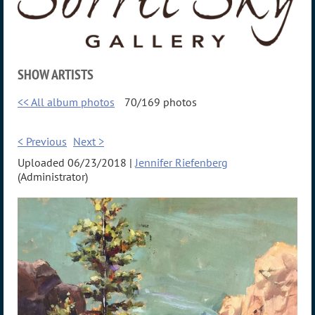
SHOW ARTISTS
<< All album photos
70/169 photos
< Previous
Next >
Uploaded 06/23/2018 |
Jennifer Riefenberg
(Administrator)