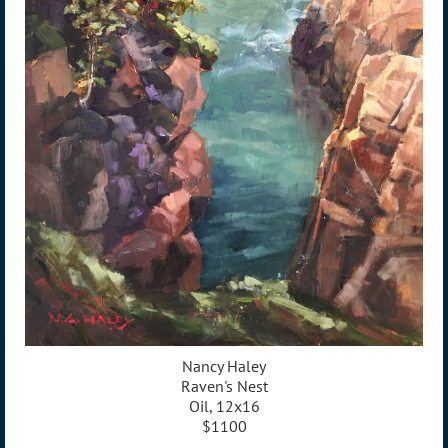
Nancy Haley
Raven's Nest
Oil, 12x16
$1100