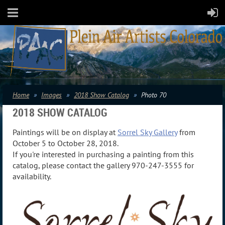
Home
Images
2018 Show Catalog
Photo 70
2018 SHOW CATALOG
Paintings will be on display at
Sorrel Sky Gallery
from
October 5 to October 28, 2018.
If you're interested in purchasing a painting from this
catalog, please contact the gallery 970-247-3555 for
availability.