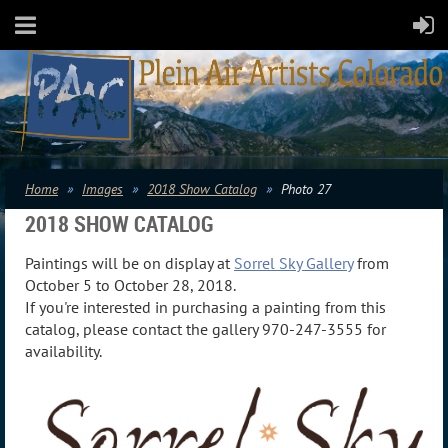
Home
Images
2018 Show Catalog
Photo 27
2018 SHOW CATALOG
Paintings will be on display at
Sorrel Sky Gallery
from
October 5 to October 28, 2018.
If you're interested in purchasing a painting from this
catalog, please contact the gallery 970-247-3555 for
availability.