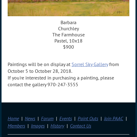
Barbara
Churchley
The Farmhouse
Pastel, 10x18
$900
Paintings will be on display at
Sorrel Sky Gallery
from
October 5 to October 28, 2018.
If you're interested in purchasing a painting, please
contact the gallery 970-247-3555
Home
News
Forum
Events
Paint Outs
Join PAAC
Members
Images
History
Contact Us