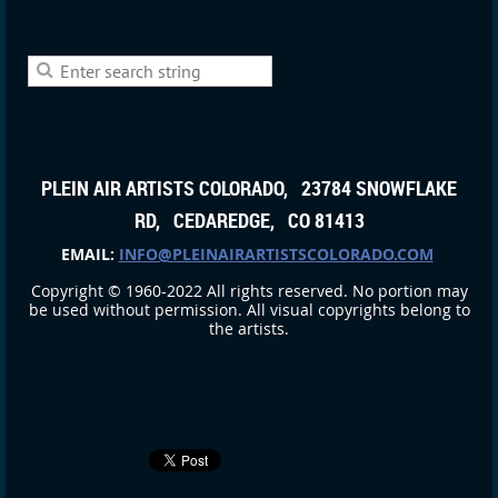
PLEIN AIR ARTISTS COLORADO, 23784 SNOWFLAKE
RD, CEDAREDGE, CO 81413
EMAIL:
INFO@PLEINAIRARTISTSCOLORADO.COM
Copyright © 1960-2022 All rights reserved. No portion may
be used without permission. All visual copyrights belong to
the artists.