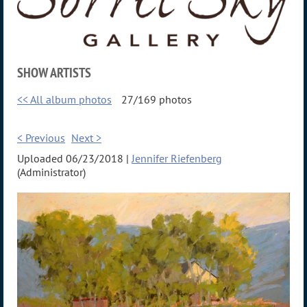
SHOW ARTISTS
<< All album photos
27/169 photos
< Previous
Next >
Uploaded 06/23/2018 |
Jennifer Riefenberg
(Administrator)