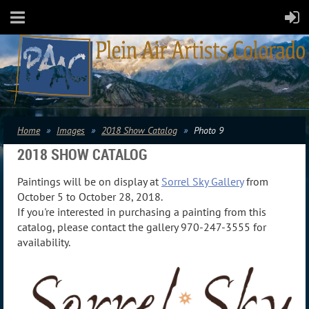
Home
Images
2018 Show Catalog
Photo 9
2018 SHOW CATALOG
Paintings will be on display at
Sorrel Sky Gallery
from
October 5 to October 28, 2018.
If you're interested in purchasing a painting from this
catalog, please contact the gallery 970-247-3555 for
availability.