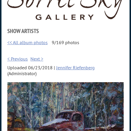
SHOW ARTISTS
<< All album photos
9/169 photos
< Previous
Next >
Uploaded 06/23/2018 |
Jennifer Riefenberg
(Administrator)