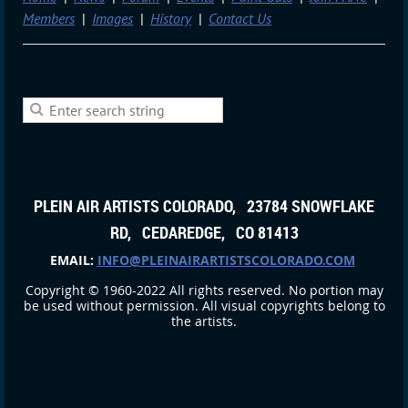
Members
Images
History
Contact Us
PLEIN AIR ARTISTS COLORADO, 23784 SNOWFLAKE
RD, CEDAREDGE, CO 81413
EMAIL:
INFO@PLEINAIRARTISTSCOLORADO.COM
Copyright © 1960-2022 All rights reserved. No portion may
be used without permission. All visual copyrights belong to
the artists.