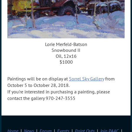
Lorie Merfeld-Batson
Snowbound II
Oil, 12x16
$1000
Paintings will be on display at
Sorrel Sky Gallery
from
October 5 to October 28, 2018.
If you're interested in purchasing a painting, please
contact the gallery 970-247-3555
Home
News
Forum
Events
Paint Outs
Join PAAC