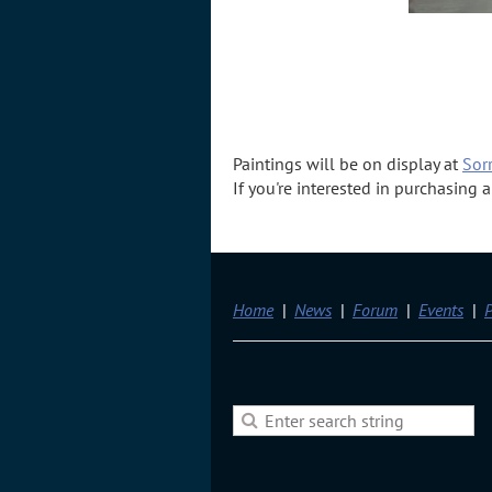
Paintings will be on display at
Sorr
If you're interested in purchasing
Home
News
Forum
Events
P