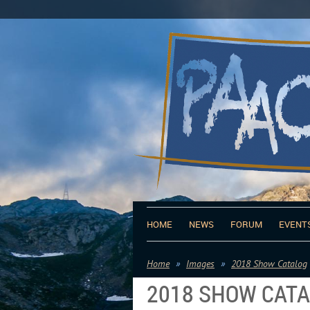
HOME
NEWS
FORUM
EVENT
Home
Images
2018 Show Catalog
2018 SHOW CAT