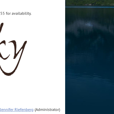
5 for availability.
Jennifer Riefenberg
(Administrator)