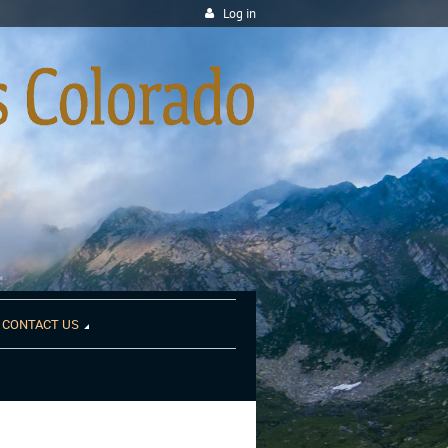
Log in
CONTACT US