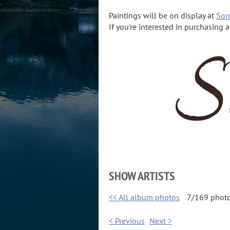
Paintings will be on display at
Sorr
If you're interested in purchasing 
SHOW ARTISTS
<< All album photos
7/169 phot
< Previous
Next >