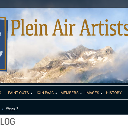
S
PAINT OUTS
JOIN PAAC
MEMBERS
IMAGES
HISTORY
Photo 7
ALOG