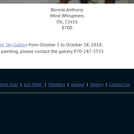
Bonnie Anthony
Wind Whisperers
Oil, 12x16
$700
el Sky Gallery
from October 5 to October 28, 2018.
 a painting, please contact the gallery 970-247-3555
aint Outs
Join PAAC
Members
Images
History
Contact Us