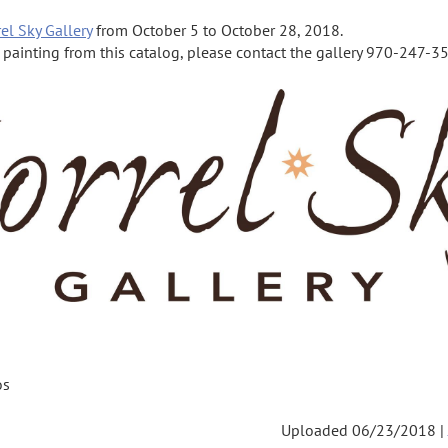
el Sky Gallery
from October 5 to October 28, 2018.
a painting from this catalog, please contact the gallery 970-247-355
os
Uploaded 06/23/2018 |