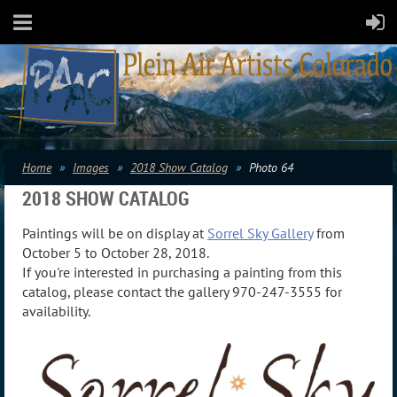
Home
Images
2018 Show Catalog
Photo 64
2018 SHOW CATALOG
Paintings will be on display at
Sorrel Sky Gallery
from
October 5 to October 28, 2018.
If you're interested in purchasing a painting from this
catalog, please contact the gallery 970-247-3555 for
availability.