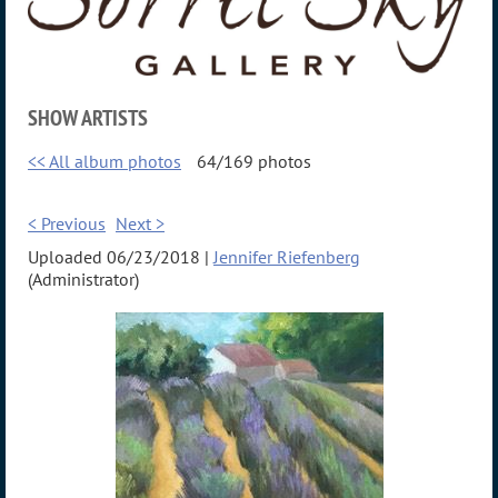
SHOW ARTISTS
<< All album photos
64/169 photos
< Previous
Next >
Uploaded 06/23/2018 |
Jennifer Riefenberg
(Administrator)