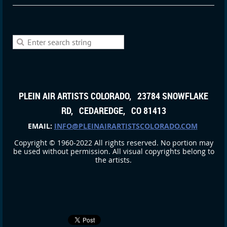
PLEIN AIR ARTISTS COLORADO, 23784 SNOWFLAKE
RD, CEDAREDGE, CO 81413
EMAIL:
INFO@PLEINAIRARTISTSCOLORADO.COM
Copyright © 1960-2022 All rights reserved. No portion may
be used without permission. All visual copyrights belong to
the artists.