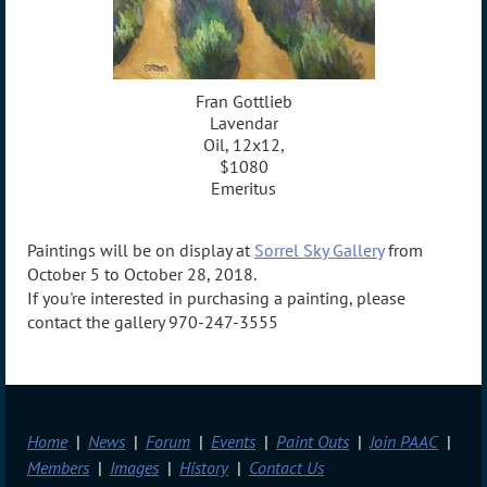
Fran Gottlieb
Lavendar
Oil, 12x12,
$1080
Emeritus
Paintings will be on display at
Sorrel Sky Gallery
from
October 5 to October 28, 2018.
If you're interested in purchasing a painting, please
contact the gallery 970-247-3555
Home
News
Forum
Events
Paint Outs
Join PAAC
Members
Images
History
Contact Us