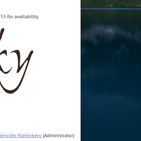
5 for availability.
Jennifer Riefenberg
(Administrator)