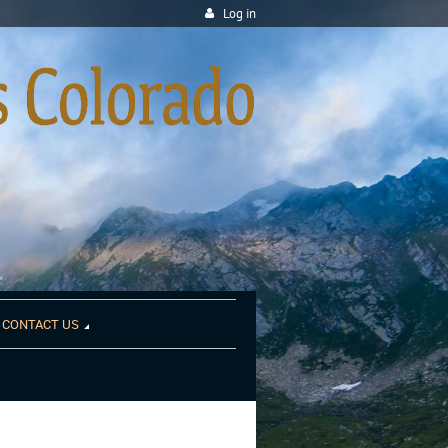
Log in
CONTACT US