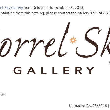
el Sky Gallery
from October 5 to October 28, 2018.
a painting from this catalog, please contact the gallery 970-247-355
tos
Uploaded 06/23/2018 |