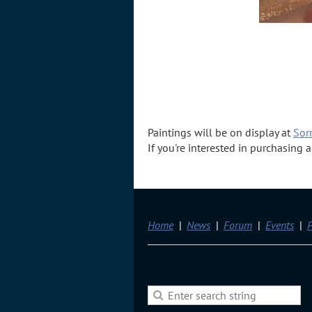
Paintings will be on display at
Sorr
If you're interested in purchasing
Home
News
Forum
Events
P