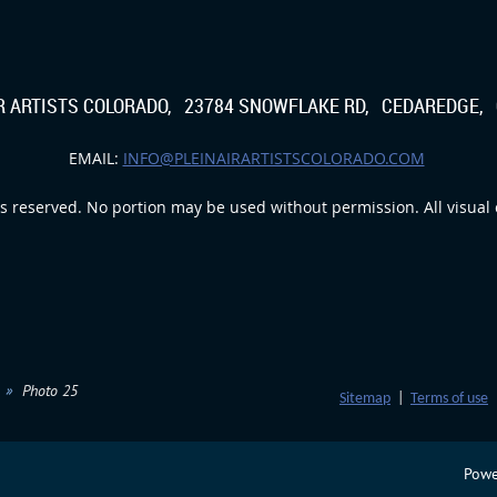
IR ARTISTS COLORADO, 23784 SNOWFLAKE RD, CEDAREDGE, 
EMAIL:
INFO@PLEINAIRARTISTSCOLORADO.COM
s reserved. No portion may be used without permission. All visual c
Photo 25
Sitemap
|
Terms of use
Powe