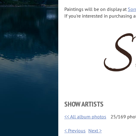
Paintings will be on display at
Sorr
If you're interested in purchasing 
SHOW ARTISTS
<< All album photos
25/169 pho
< Previous
Next >