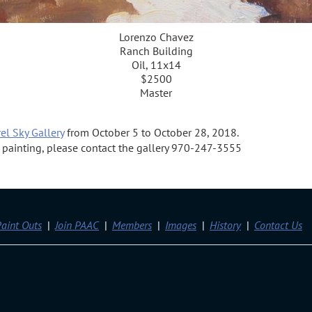
Lorenzo Chavez
Ranch Building
Oil, 11x14
$2500
Master
el Sky Gallery
from October 5 to October 28, 2018.
 a painting, please contact the gallery 970-247-3555
aint Outs
Join PAAC
Members
Images
History
Contact Us