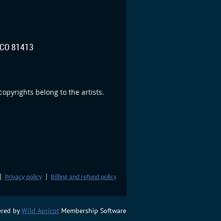
CO 81413
opyrights belong to the artists.
|
Privacy policy
|
Billing and refund policy
red by
Wild Apricot
Membership Software