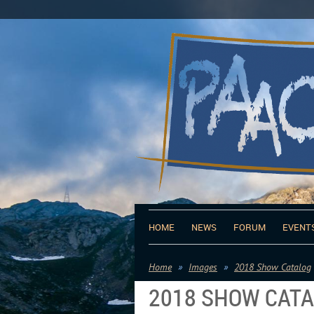
HOME
NEWS
FORUM
EVENT
Home
Images
2018 Show Catalog
2018 SHOW CAT