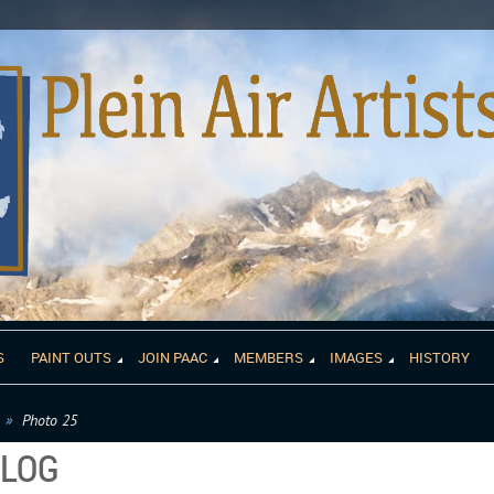
S
PAINT OUTS
JOIN PAAC
MEMBERS
IMAGES
HISTORY
Photo 25
ALOG