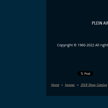
PLEIN A
Copyright © 1960-2022 All right
Home
Images
2018 Show Catalog