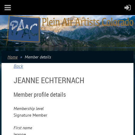
Home
Member details
Back
JEANNE ECHTERNACH
Member profile details
Membership level
Signature Member
First name
Jeanne