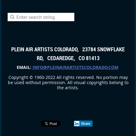
PLEIN AIR ARTISTS COLORADO, 23784 SNOWFLAKE
RD, CEDAREDGE, CO 81413
EMAIL:
INFO@PLEINAIRARTISTSCOLORADO.COM
Copyright © 1960-2022 All rights reserved. No portion may
be used without permission. All visual copyrights belong to
the artists.
Share