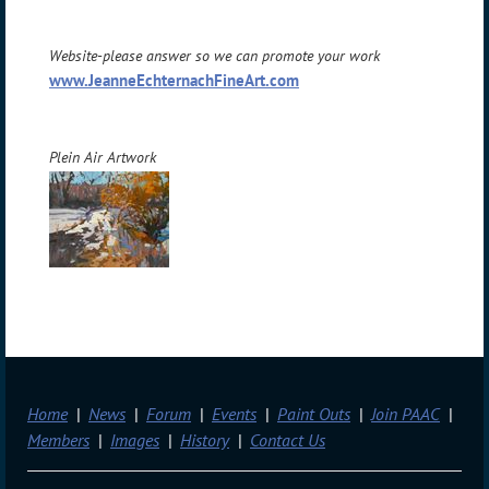
Website-please answer so we can promote your work
www.JeanneEchternachFineArt.com
Plein Air Artwork
Home
News
Forum
Events
Paint Outs
Join PAAC
Members
Images
History
Contact Us