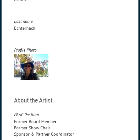
Last name
Echternach
Profile Photo
About the Artist
PAAC Position
Former Board Member
Former Show Chair
Sponsor & Partner Coordinator