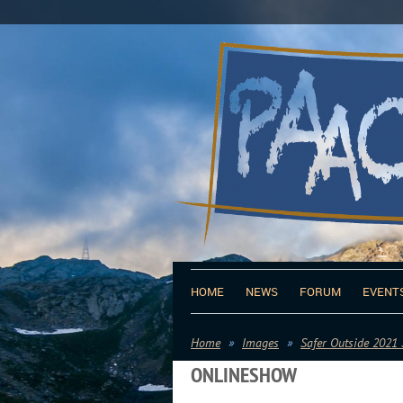
HOME
NEWS
FORUM
EVENT
Home
Images
Safer Outside 2021
ONLINESHOW