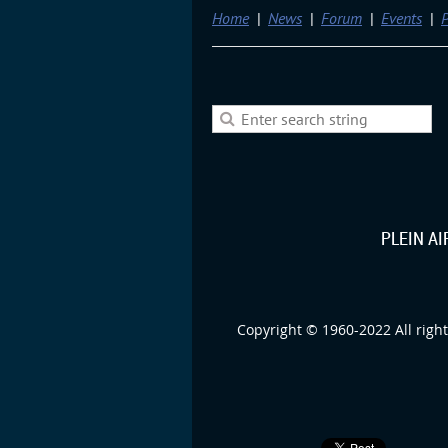
Home
News
Forum
Events
P
PLEIN A
Copyright © 1960-2022 All right