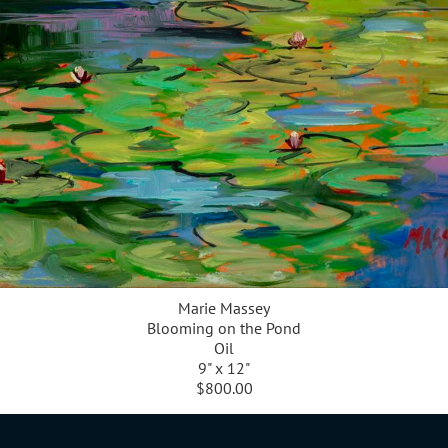
Marie Massey
Blooming on the Pond
Oil
9" x 12"
$800.00