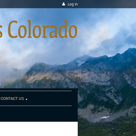
Log in
CONTACT US