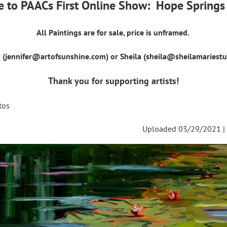
 to PAACs First Online Show: Hope Springs 
All Paintings are for sale, price is unframed.
r (jennifer@artofsunshine.com) or Sheila (sheila@sheilamariest
Thank you for supporting artists!
tos
Uploaded 03/29/2021 |