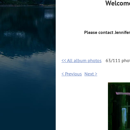
Welcome
Please contact Jennife
<< All album photos
63/111 pho
< Previous
Next >