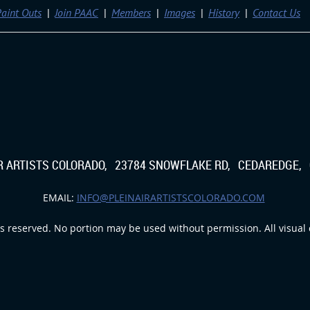
aint Outs
Join PAAC
Members
Images
History
Contact Us
IR ARTISTS COLORADO, 23784 SNOWFLAKE RD, CEDAREDGE, 
EMAIL:
INFO@PLEINAIRARTISTSCOLORADO.COM
s reserved. No portion may be used without permission. All visual c