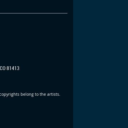
CO 81413
opyrights belong to the artists.