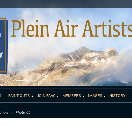
S
PAINT OUTS
JOIN PAAC
MEMBERS
IMAGES
HISTORY
 Show
Photo 63